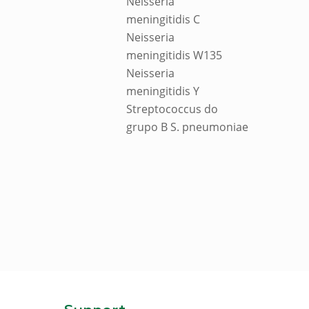
Neisseria
meningitidis C
Neisseria
meningitidis W135
Neisseria
meningitidis Y
Streptococcus do
grupo B S. pneumoniae