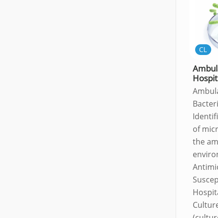
CL
Ambul
Hospit
Ambul
Bacter
Identif
of mic
the am
envir
Antimi
Suscept
Hospit
Culture
(cultur