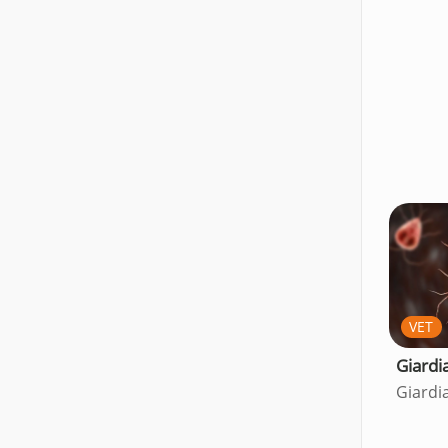
VET
Giardi
Giardi