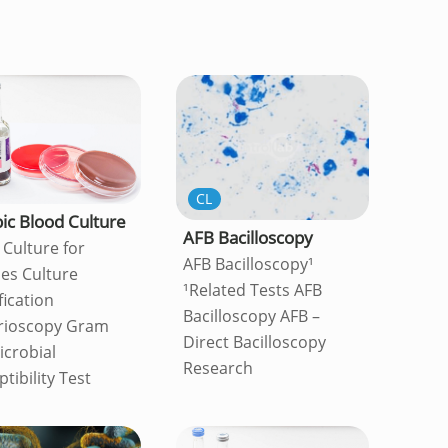
CL
ic Blood Culture
AFB Bacilloscopy
 Culture for
AFB Bacilloscopy¹
es Culture
¹Related Tests AFB
fication
Bacilloscopy AFB –
rioscopy Gram
Direct Bacilloscopy
icrobial
Research
tibility Test