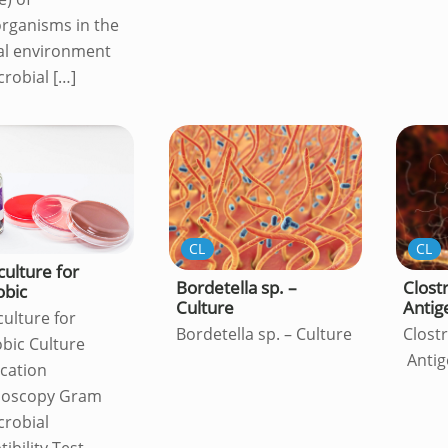
rganisms in the
al environment
crobial
[…]
CL
CL
culture for
Bordetella sp. –
Clostr
obic
Culture
Antig
culture for
Bordetella sp. – Culture
Clostr
bic Culture
Antig
ication
ioscopy Gram
crobial
ibility Test