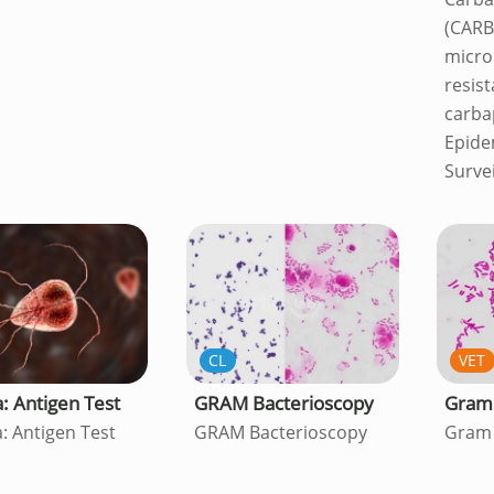
(CARB
micro
resist
carb
Epide
Surve
CL
VET
a: Antigen Test
GRAM Bacterioscopy
Gram 
a: Antigen Test
GRAM Bacterioscopy
Gram 