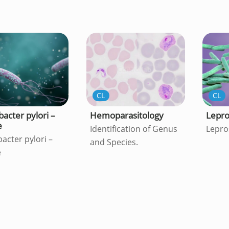
CL
CL
bacter pylori –
Hemoparasitology
Lepr
e
Identification of Genus
Lepro
acter pylori –
and Species.
e