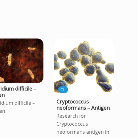
idium difficile –
CL
en
Cryptococcus
idium difficile –
neoformans – Antigen
en
Research for
Cryptococcus
neoformans antigen in