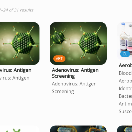
–24 of 31 results
CL
VET
Aerob
irus: Antigen
Adenovirus: Antigen
Blood
Screening
irus: Antigen
Aerob
Adenovirus: Antigen
Identi
Screening
Bacte
Antim
Suscep