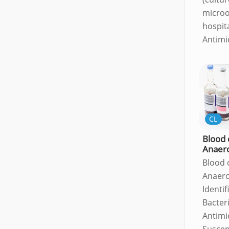
microo
hospit
Antimi
CL
Blood 
Anaer
Blood 
Anaero
Identif
Bacter
Antimi
Suscept