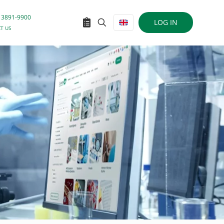
 3891-9900
LOG IN
T US