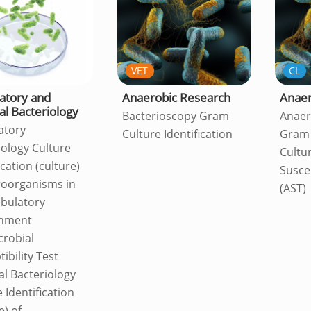
VET
CL
atory and
Anaerobic Research
Anaer
al Bacteriology
Bacterioscopy Gram
Anaer
atory
Culture Identification
Gram 
iology Culture
Cultu
ication (culture)
Suscep
roorganisms in
(AST)
bulatory
onment
crobial
ibility Test
al Bacteriology
 Identification
e) of