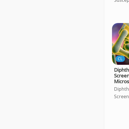
CL
Diphth
Screen
Micro
Diphth
Screen