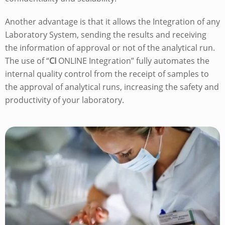
Another advantage is that it allows the Integration of any
Laboratory System, sending the results and receiving
the information of approval or not of the analytical run.
The use of “
CI
ONLINE Integration” fully automates the
internal quality control from the receipt of samples to
the approval of analytical runs, increasing the safety and
productivity of your laboratory.