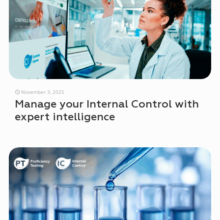
November 3, 2025
Manage your Internal Control with
expert intelligence