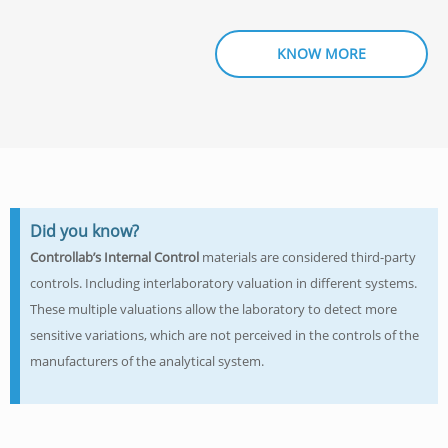
KNOW MORE
Did you know?
Controllab’s
Internal Control
materials are considered third-party
controls. Including interlaboratory valuation in different systems.
These multiple valuations allow the laboratory to detect more
sensitive variations, which are not perceived in the controls of the
manufacturers of the analytical system.