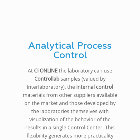
Analytical Process
Control
At
CI ONLINE
the laboratory can use
Controllab
samples (valued by
interlaboratory), the
internal control
materials from other suppliers available
on the market and those developed by
the laboratories themselves with
visualization of the behavior of the
results in a single Control Center. This
flexibility generates more practicality