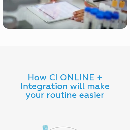
How CI ONLINE +
Integration will make
your routine easier