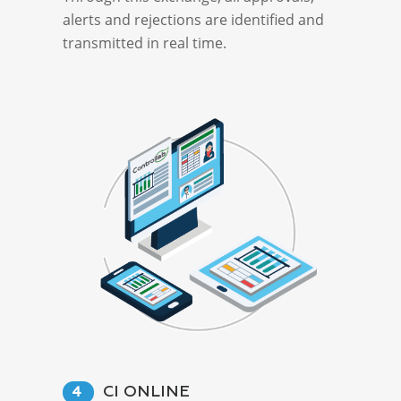
alerts and rejections are identified and
transmitted in real time.
CI ONLINE
4