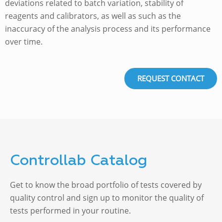
deviations related to batch variation, stability of
reagents and calibrators, as well as such as the
inaccuracy of the analysis process and its performance
over time.
REQUEST CONTACT
Controllab Catalog
Get to know the broad portfolio of tests covered by
quality control and sign up to monitor the quality of
tests performed in your routine.