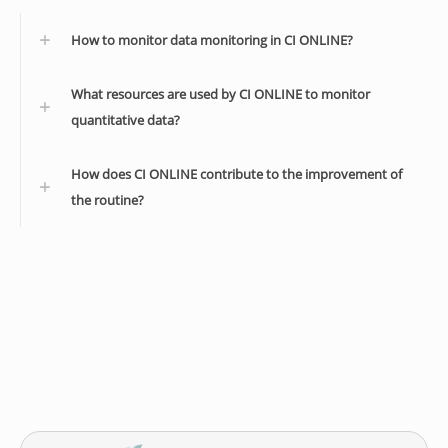
How to monitor data monitoring in CI ONLINE?
What resources are used by CI ONLINE to monitor
quantitative data?
How does CI ONLINE contribute to the improvement of
the routine?