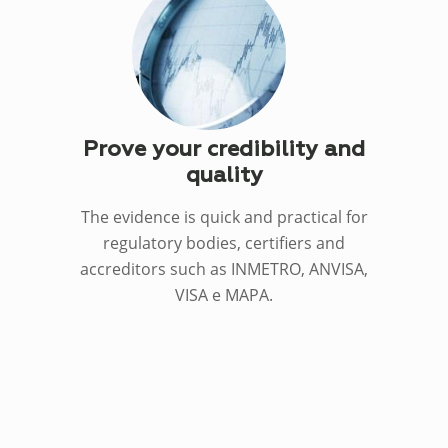
Prove your credibility and
quality
The evidence is quick and practical for
regulatory bodies, certifiers and
accreditors such as INMETRO, ANVISA,
VISA e MAPA.