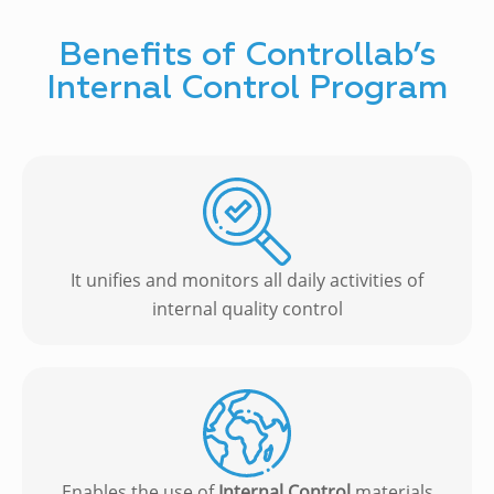
Benefits of Controllab’s
Internal Control Program
It unifies and monitors all daily activities of
internal quality control
Enables the use of
Internal Control
materials