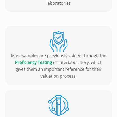
laboratories
Most samples are previously valued through the
Proficiency Testing
or interlaboratory, which
gives them an important reference for their
valuation process.