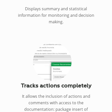
Displays summary and statistical
information for monitoring and decision
making.
Tracks actions completely
It allows the inclusion of actions and
comments with access to the
documentation: package insert of