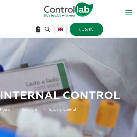
LOG IN
INTERNAL CONTROL
Home
Solutions
Internal Control