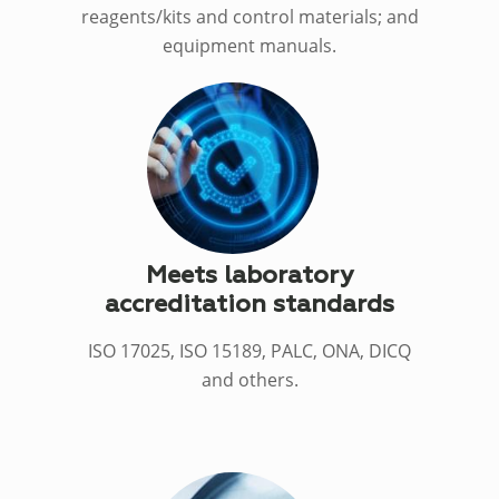
reagents/kits and control materials; and
equipment manuals.
Meets laboratory
accreditation standards
ISO 17025, ISO 15189, PALC, ONA, DICQ
and others.