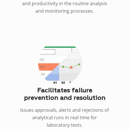
and productivity in the routine analysis
and monitoring processes.
Facilitates failure
prevention and resolution
Issues approvals, alerts and rejections of
analytical runs in real time for
laboratory tests.