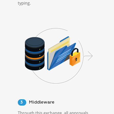
typing.
Middleware
3
Through this exchange, all approvals,