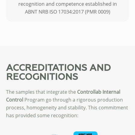
recognition and competence established in
ABNT NRB ISO 17034:2017 (PMR 0009)
ACCREDITATIONS AND
RECOGNITIONS
The samples that integrate the
Controllab
Internal
Control
Program go through a rigorous production
process, homogeneity and stability. This commitment
has provided some recognition: