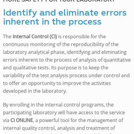
MORE SAFETY FOR YOUR LABORATORY
Identify and eliminate errors
inherent in the process
The
Internal Control (CI)
is responsible for the
continuous monitoring of the reproducibility of the
laboratory analytical phase, identifying and eliminating
errors inherent to the process of analysis of quantitative
and qualitative tests. Its purpose is to keep the
variability of the test analysis process under control and
to offer an opportunity to improve the activities
developed in the laboratory.
By enrolling in the internal control programs, the
participating laboratory will have access to the service
via
CI ONLINE
, a powerful tool for the management of
internal quality control, analysis and treatment of