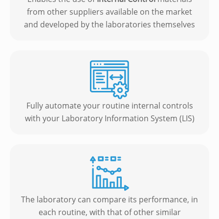
from other suppliers available on the market
and developed by the laboratories themselves
Fully automate your routine internal controls
with your Laboratory Information System (LIS)
The laboratory can compare its performance, in
each routine, with that of other similar