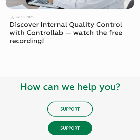
June 10, 2025
Discover Internal Quality Control
with Controllab — watch the free
recording!
How can we help you?
SUPPORT
SUPPORT