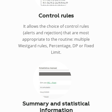
Control rules
It allows the choice of control rules
(alerts and rejection) that are most
appropriate to the routine: multiple
Westgard rules, Percentage, DP or Fixed
Limit.
Summary and statistical
information