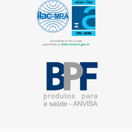
According to the scope
published at
www.inmetro.gov.br