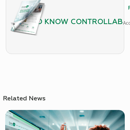
P
GET TO KNOW CONTROLLAB
Ac
Related News