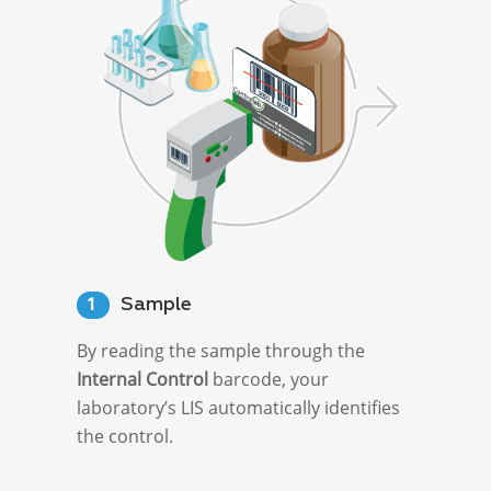
Sample
1
By reading the sample through the
Internal Control
barcode, your
laboratory’s LIS automatically identifies
the control.