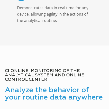
Demonstrates data in real time for any
device, allowing agility in the actions of
the analytical routine.
CI ONLINE: MONITORING OF THE
ANALYTICAL SYSTEM AND ONLINE
CONTROL CENTER
Analyze the behavior of
your routine data anywhere