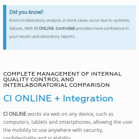
Did you know?
Errors in laboratory analysis, in most cases, occur due to systemic
failures. With
CI ONLINE
,
Controllab
provides more confidence in
your results and laboratory reports.
COMPLETE MANAGEMENT OF INTERNAL
QUALITY CONTROL AND
INTERLABORATORIAL COMPARISON
CI ONLINE + Integration
CI ONLINE
works via web on any device, such as
computers, tablets and smartphones, allowing the user
the mobility to use anywhere with security,
confidentiality and scalability.