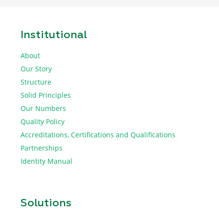
Institutional
About
Our Story
Structure
Solid Principles
Our Numbers
Quality Policy
Accreditations, Certifications and Qualifications
Partnerships
Identity Manual
Solutions