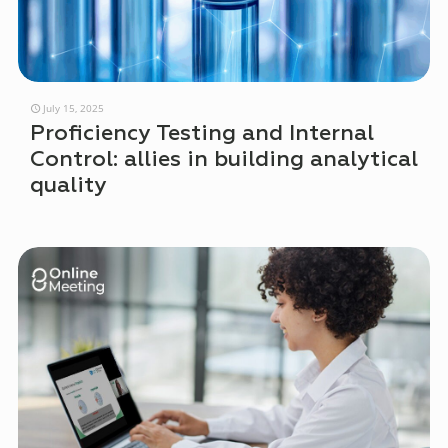
July 15, 2025
Proficiency Testing and Internal
Control: allies in building analytical
quality