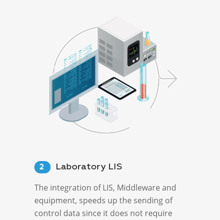
Laboratory LIS
2
The integration of LIS, Middleware and
equipment, speeds up the sending of
control data since it does not require