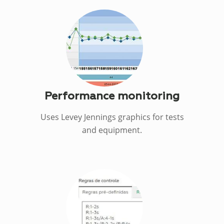
Performance monitoring
Uses Levey Jennings graphics for tests
and equipment.