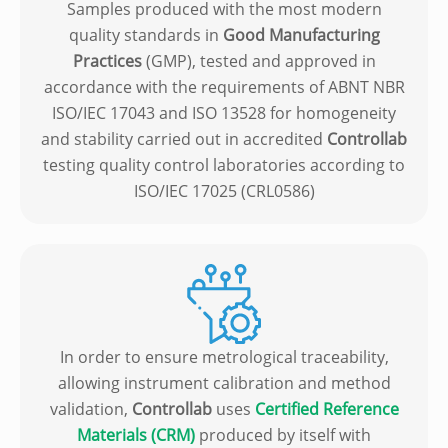
Samples produced with the most modern
quality standards in
Good Manufacturing
Practices
(GMP), tested and approved in
accordance with the requirements of ABNT NBR
ISO/IEC 17043 and ISO 13528 for homogeneity
and stability carried out in accredited
Controllab
testing quality control laboratories according to
ISO/IEC 17025 (CRL0586)
In order to ensure metrological traceability,
allowing instrument calibration and method
validation,
Controllab
uses
Certified Reference
Materials (CRM)
produced by itself with