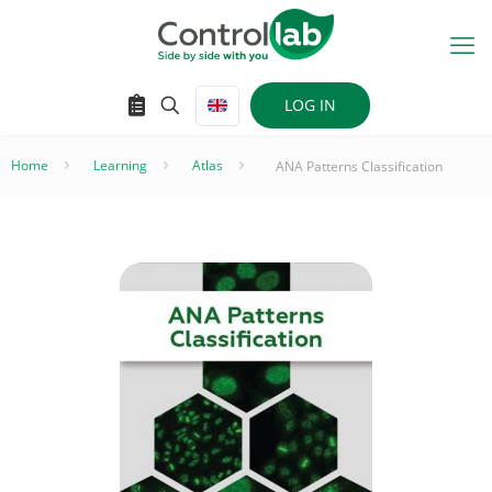
LOG IN
Home
–
Learning
–
Atlas
–
ANA Patterns Classification