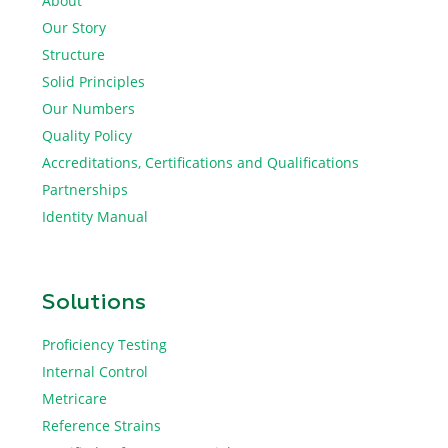
About
Our Story
Structure
Solid Principles
Our Numbers
Quality Policy
Accreditations, Certifications and Qualifications
Partnerships
Identity Manual
Solutions
Proficiency Testing
Internal Control
Metricare
Reference Strains