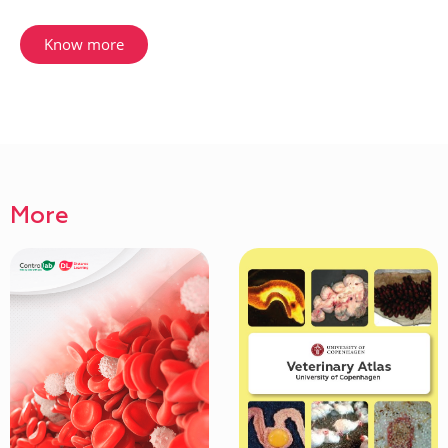
Know more
More