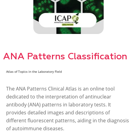
ANA Patterns Classification
Atlas of Topics in the Laboratory Field
The ANA Patterns Clinical Atlas is an online tool
dedicated to the interpretation of antinuclear
antibody (ANA) patterns in laboratory tests. It
provides detailed images and descriptions of
different fluorescent patterns, aiding in the diagnosis
of autoimmune diseases.