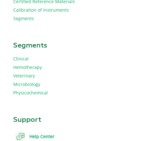
Certified Reference Materials
Calibration of Instruments
Segments
Segments
Clinical
Hemotherapy
Veterinary
Microbiology
Physicochemical
Support
Help Center