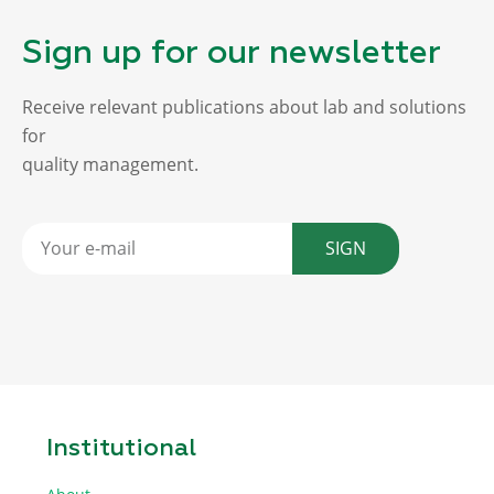
Sign up for our newsletter
Receive relevant publications about lab and solutions
for
quality management.
SIGN
Institutional