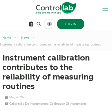
LOG IN
Home
–
News
–
Instrument calibration contributes to the reliability of measuring routines
Instrument calibration
contributes to the
reliability of measuring
routines
May 4, 2020
Calibração De Instrumentos
,
Calibration Of Instruments