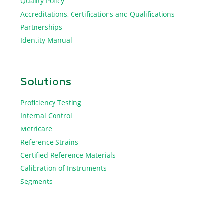
Quality Policy
Accreditations, Certifications and Qualifications
Partnerships
Identity Manual
Solutions
Proficiency Testing
Internal Control
Metricare
Reference Strains
Certified Reference Materials
Calibration of Instruments
Segments