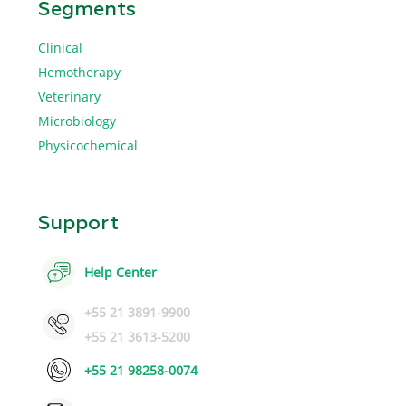
Segments
Clinical
Hemotherapy
Veterinary
Microbiology
Physicochemical
Support
Help Center
+55 21 3891-9900
+55 21 3613-5200
+55 21 98258-0074