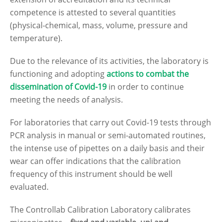
competence is attested to several quantities
(physical-chemical, mass, volume, pressure and
temperature).
Due to the relevance of its activities, the laboratory is
functioning and adopting
actions to
combat the
dissemination of Covid-19
in order to continue
meeting the needs of analysis.
For laboratories that carry out Covid-19 tests through
PCR analysis in manual or semi-automated routines,
the intense use of pipettes on a daily basis and their
wear can offer indications that the calibration
frequency of this instrument should be well
evaluated.
The Controllab Calibration Laboratory calibrates