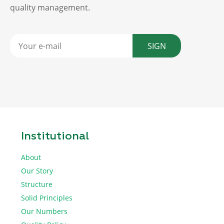
quality management.
SIGN
Institutional
About
Our Story
Structure
Solid Principles
Our Numbers