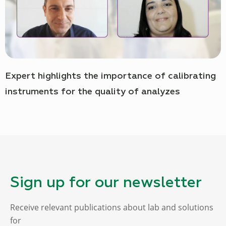
Expert highlights the importance of calibrating
instruments for the quality of analyzes
Sign up for our newsletter
Receive relevant publications about lab and solutions
for