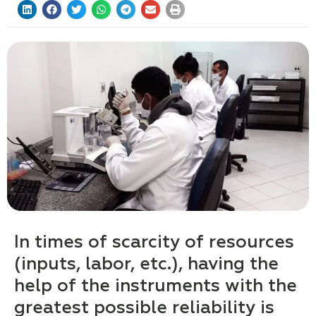
In times of scarcity of resources
(inputs, labor, etc.), having the
help of the instruments with the
greatest possible reliability is