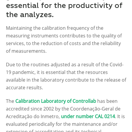
essential for the productivity of
the analyzes.
Maintaining the calibration frequency of the
measuring instruments contributes to the quality of
services, to the reduction of costs and the reliability
of measurements.
Due to the routines adjusted as a result of the Covid-
19 pandemic, it is essential that the resources
available in the laboratory contribute to the release of
accurate results.
The
Calibration Laboratory of Controllab
has been
accredited since 2002 by the Coordenação-Geral de
Acreditação do Inmetro,
under number CAL 0214
. It is
evaluated periodically for the maintenance and/or
extension of accreditation and its technical