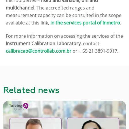
micropipettes –
fixed and variable, uni and
multichannel
. The accredited ranges and
measurement capacity can be consulted in the scope
available at this link,
in the services portal of Inmetro
.
For more information on accessing the services of the
Instrument Calibration Laboratory
, contact:
calibracao@controllab.com.br
or + 55 21 3891-9917.
Related news