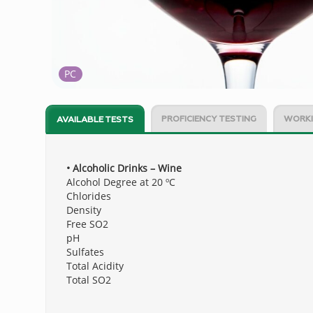
PC
PROFICIENCY TESTING
WORKI
AVAILABLE TESTS
• Alcoholic Drinks – Wine
Alcohol Degree at 20 ºC
Chlorides
Density
Free SO2
pH
Sulfates
Total Acidity
Total SO2