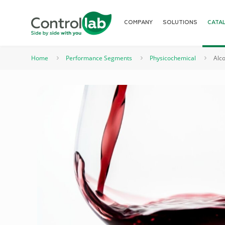
COMPANY
SOLUTIONS
CATA
Home
Performance Segments
Physicochemical
Alco