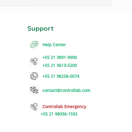
Support
Help Center
+55 21 3891-9900
+55 21 3613-5200
+55 21 98258-0074
contact@controllab.com
Controllab Emergency
+55 21 98036-1592