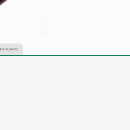
NG RANGE