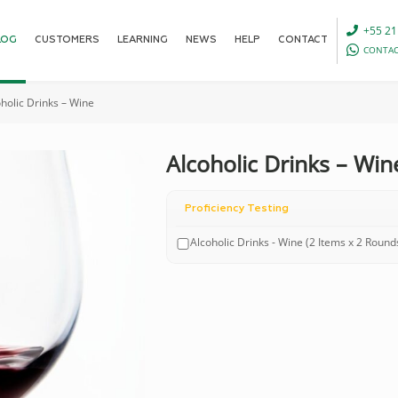
+55 21
LOG
CUSTOMERS
LEARNING
NEWS
HELP
CONTACT
CONTAC
holic Drinks – Wine
Alcoholic Drinks – Win
Proficiency Testing
Alcoholic Drinks - Wine (2 Items x 2 Round