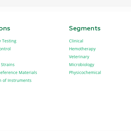
ions
Segments
y Testing
Clinical
ontrol
Hemotherapy
Veterinary
 Strains
Microbiology
Reference Materials
Physicochemical
n of Instruments