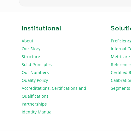
Institutional
Solut
About
Proficienc
Our Story
Internal C
Structure
Metricare
Solid Principles
Reference
Our Numbers
Certified 
Quality Policy
Calibratio
Accreditations, Certifications and
Segments
Qualifications
Partnerships
Identity Manual