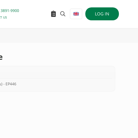
 3891-9900
LOG IN
T US
e
s) - EP446