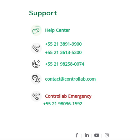
Support
Help Center
+55 21 3891-9900
+55 21 3613-5200
+55 21 98258-0074
contact@controllab.com
Controllab Emergency
+55 21 98036-1592