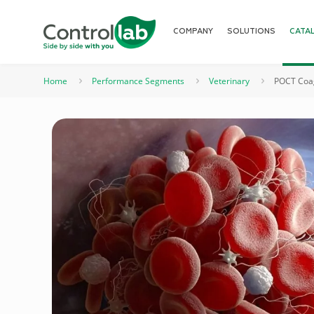
COMPANY
SOLUTIONS
CATA
Home
Performance Segments
Veterinary
POCT Coag