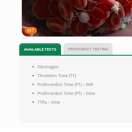
VET
PROFICIENCY TESTING
AVAILABLE TESTS
Fibrinogen
Thrombin Time (TT)
Prothrombin Time (PT) – INR
Prothrombin Time (PT) – time
TTPa – time