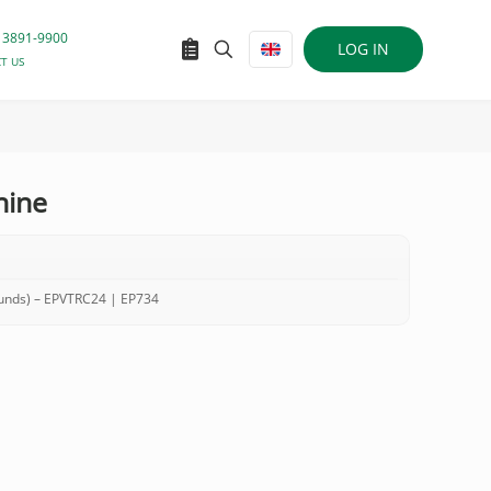
 3891-9900
LOG IN
T US
nine
ounds) – EPVTRC24 | EP734