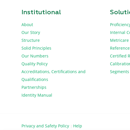
Institutional
Solut
About
Proficienc
Our Story
Internal C
Structure
Metricare
Solid Principles
Reference
Our Numbers
Certified 
Quality Policy
Calibratio
Accreditations, Certifications and
Segments
Qualifications
Partnerships
Identity Manual
Privacy and Safety Policy
Help
|