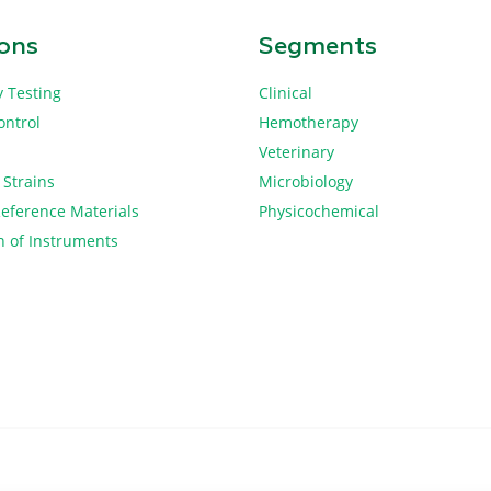
ions
Segments
y Testing
Clinical
ontrol
Hemotherapy
Veterinary
 Strains
Microbiology
Reference Materials
Physicochemical
n of Instruments