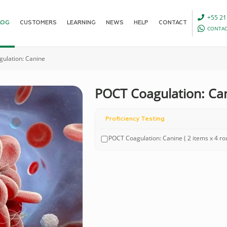
+55 21
LOG
CUSTOMERS
LEARNING
NEWS
HELP
CONTACT
CONTAC
ulation: Canine
POCT Coagulation: Ca
Proficiency Testing
POCT Coagulation: Canine ( 2 items x 4 r