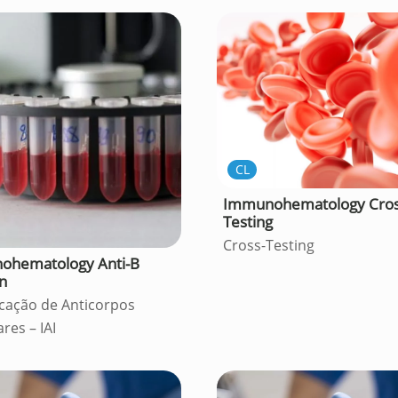
CL
Immunohematology Cros
Testing
Cross-Testing
ohematology Anti-B
on
icação de Anticorpos
ares – IAI