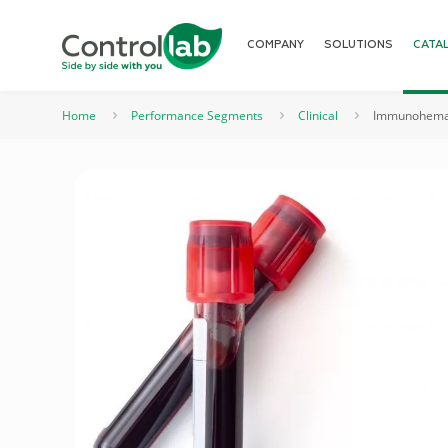
COMPANY
SOLUTIONS
CATA
Home
Performance Segments
Clinical
Immunohemat