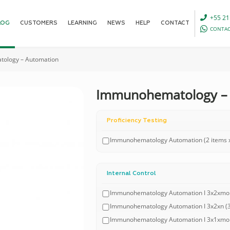
+55 21
LOG
CUSTOMERS
LEARNING
NEWS
HELP
CONTACT
CONTAC
ology – Automation
Immunohematology –
Proficiency Testing
Immunohematology Automation (2 items x
Internal Control
Immunohematology Automation I 3x2xmonth
Immunohematology Automation I 3x2xn (3 l
Immunohematology Automation I 3x1xmonth