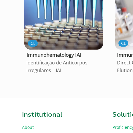
CL
CL
Immuno
Immunohematology IAI
Direct
Identificação de Anticorpos
Elution
Irregulares – IAI
Institutional
Solut
About
Proficienc