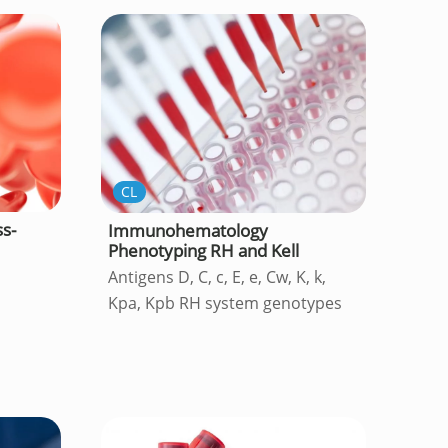
CL
s-
Immunohematology
Phenotyping RH and Kell
Antigens D, C, c, E, e, Cw, K, k,
Kpa, Kpb RH system genotypes