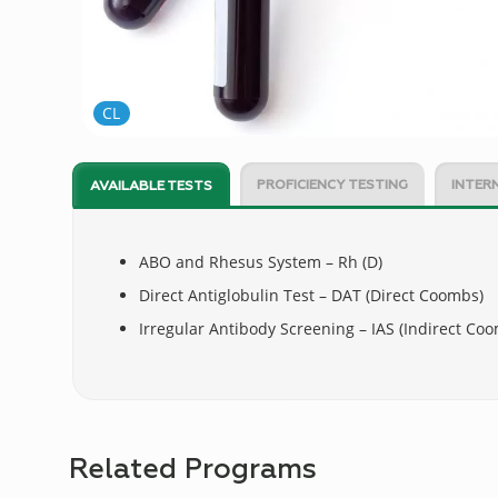
CL
PROFICIENCY TESTING
INTER
AVAILABLE TESTS
ABO and Rhesus System – Rh (D)
Direct Antiglobulin Test – DAT (Direct Coombs)
Irregular Antibody Screening – IAS (Indirect Co
Related Programs