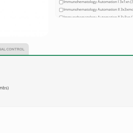
Immunohematology Automation I 3x1xn (3 l
Immunohematology Automation II 3x3xmont
Immunohematology Automation II 3x3xn (3 
Immunohematology Automation II 2x1xmont
Immunohematology Automation II 2x1xn (2 
Immunohematology Automation III 3x3xmont
Immunohematology Automation III 3x3xn (3
NAL CONTROL
Immunohematology Automation III 2x1xmont
Immunohematology Automation III 2x1xn (2
ombs)