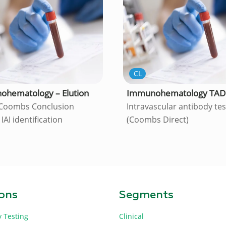
CL
hematology – Elution
Immunohematology TAD
 Coombs Conclusion
Intravascular antibody te
 IAI identification
(Coombs Direct)
ions
Segments
y Testing
Clinical