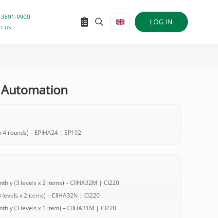
 3891-9900
LOG IN
T US
 Automation
 4 rounds) – EPIHA24 | EP192
ly (3 levels x 2 items) – CIIHA32M | CI220
evels x 2 items) – CIIHA32N | CI220
ly (3 levels x 1 item) – CIIHA31M | CI220