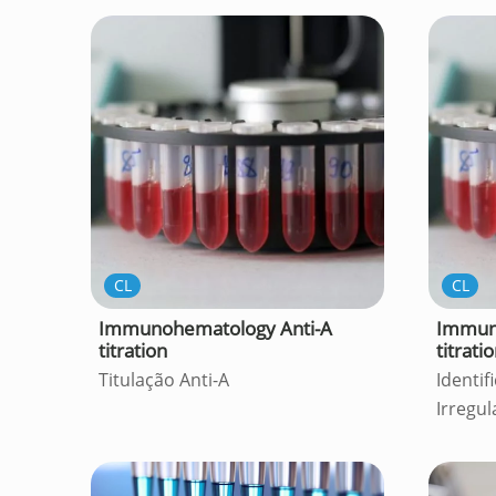
CL
CL
Immunohematology Anti-A
Immun
titration
titrati
Titulação Anti-A
Identif
Irregul