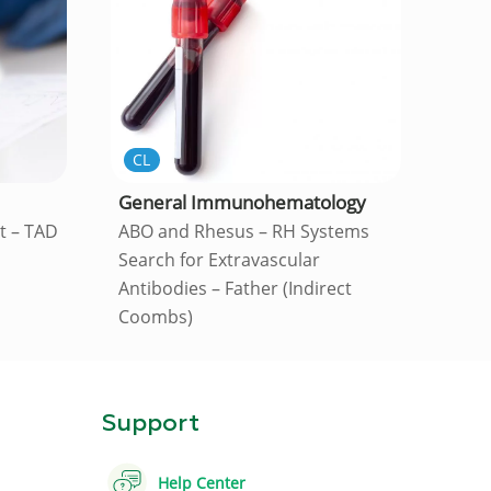
CL
General Immunohematology
st – TAD
ABO and Rhesus – RH Systems
Search for Extravascular
Antibodies – Father (Indirect
Coombs)
Support
Help Center