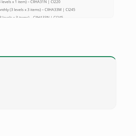
evels x 1 item) – CIIHA31N | CI220
hly (3 levels x 3 items) – CIIHA33M | CI245
levels x 3 items) – CIIHA33N | CI245
hly (2 levels x 1 item) – CIIHA21M | CI245
levels x 1 item) – CIIHA21N | CI245
hly (3 levels x 3 items) – CIIHA33M | CI353
 levels x 3 items) – CIIHA33N | CI353
hly (2 levels x 1 item) – CIIHA21M | CI353
 levels x 1 item) – CIIHA21N | CI353