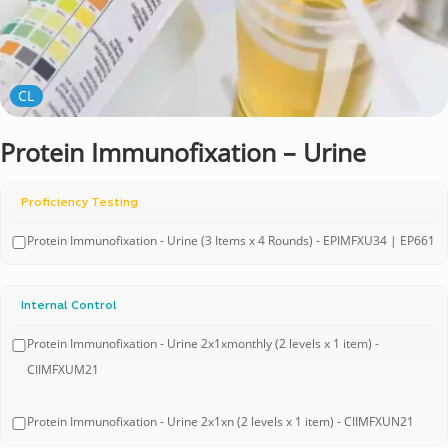
CL
Protein Immunofixation – Urine
Proficiency Testing
Protein Immunofixation - Urine (3 Items x 4 Rounds) - EPIMFXU34 | EP661
Internal Control
Protein Immunofixation - Urine 2x1xmonthly (2 levels x 1 item) -
CIIMFXUM21
Protein Immunofixation - Urine 2x1xn (2 levels x 1 item) - CIIMFXUN21