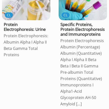
CL
CL
Protein
Specific Proteins,
Electrophoresis: Urine
Protein Electrophoresis
and Immunoproteins
Protein Electrophoresis:
Protein Electrophoresis
Albumin Alpha I Alpha II
Albumin (Percentage)
Beta Gamma Total
Albumin (Quantitative)
Proteins
Alpha I Alpha II Beta
Beta I Beta II Gamma
Pre-albumin Total
Proteins (Quantitative)
Immunoproteins I
Alpha1-Acid
Glycoprotein AH-50
Amyloid
[…]