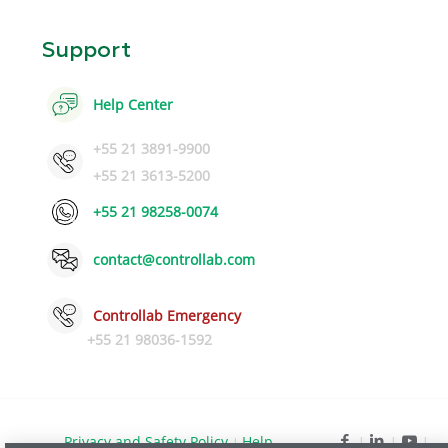
Support
Help Center
+55 21 3891-9900
+55 21 3613-5200
+55 21 98258-0074
contact@controllab.com
Controllab Emergency
+55 21 98036-1592
Privacy and Safety Policy
Help
|