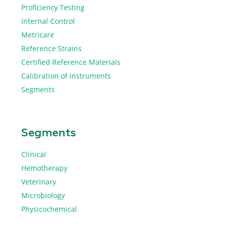
Proficiency Testing
Internal Control
Metricare
Reference Strains
Certified Reference Materials
Calibration of Instruments
Segments
Segments
Clinical
Hemotherapy
Veterinary
Microbiology
Physicochemical