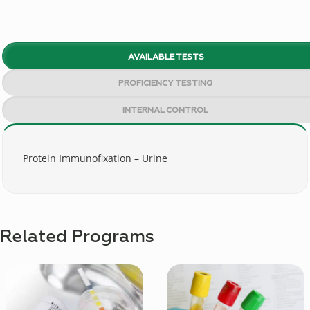
AVAILABLE TESTS
PROFICIENCY TESTING
INTERNAL CONTROL
Protein Immunofixation – Urine
Related Programs