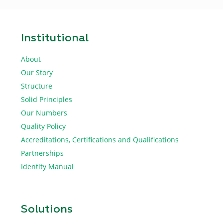
Institutional
About
Our Story
Structure
Solid Principles
Our Numbers
Quality Policy
Accreditations, Certifications and Qualifications
Partnerships
Identity Manual
Solutions