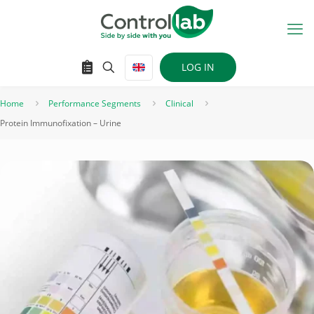
LOG IN
Home
Performance Segments
Clinical
Protein Immunofixation – Urine