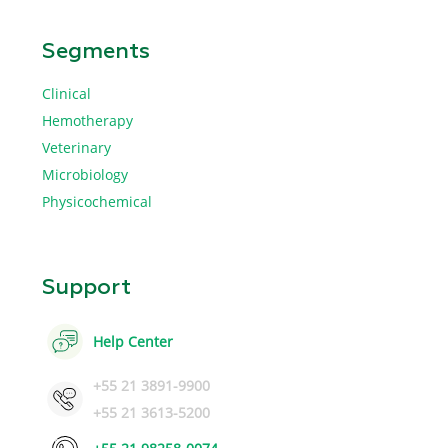
Segments
Clinical
Hemotherapy
Veterinary
Microbiology
Physicochemical
Support
Help Center
+55 21 3891-9900
+55 21 3613-5200