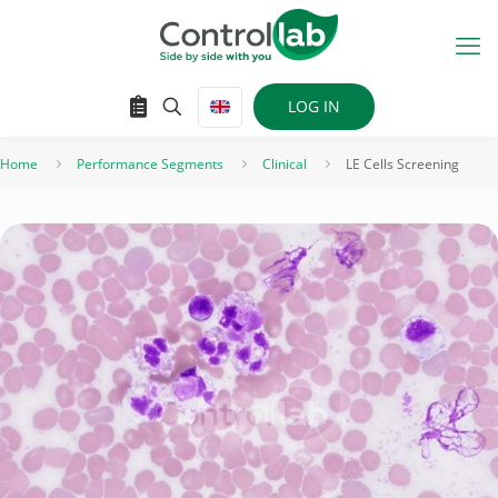
LOG IN
Home
Performance Segments
Clinical
LE Cells Screening