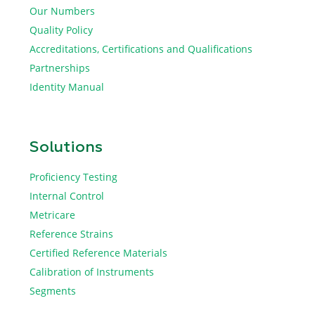
Our Numbers
Quality Policy
Accreditations, Certifications and Qualifications
Partnerships
Identity Manual
Solutions
Proficiency Testing
Internal Control
Metricare
Reference Strains
Certified Reference Materials
Calibration of Instruments
Segments