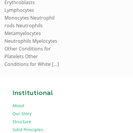
Erythroblasts
Lymphocytes
Monocytes Neutrophil
rods Neutrophils
Metamyelocytes
Neutrophils Myelocytes
Other Conditions for
Platelets Other
Conditions for White
[…]
Institutional
About
Our Story
Structure
Solid Principles