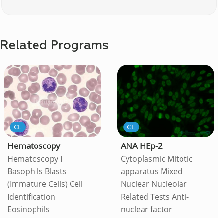
Related Programs
CL
CL
Hematoscopy
ANA HEp-2
Hematoscopy I
Cytoplasmic Mitotic
Basophils Blasts
apparatus Mixed
(Immature Cells) Cell
Nuclear Nucleolar
Identification
Related Tests Anti-
Eosinophils
nuclear factor