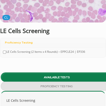
CL
LE Cells Screening
Proficiency Testing
LE Cells Screening (2 Items x 4 Rounds) – EPPCLE24 | EP336
AVAILABLE TESTS
PROFICIENCY TESTING
LE Cells Screening