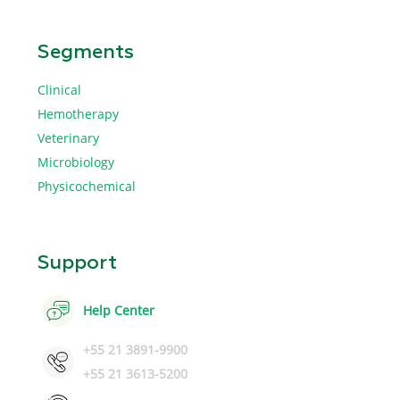
Segments
Clinical
Hemotherapy
Veterinary
Microbiology
Physicochemical
Support
Help Center
+55 21 3891-9900
+55 21 3613-5200