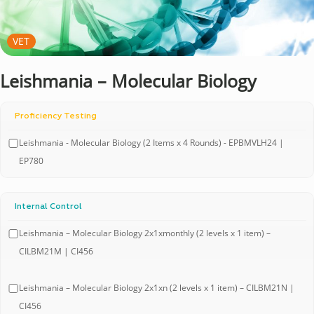
VET
Leishmania – Molecular Biology
Proficiency Testing
Leishmania - Molecular Biology (2 Items x 4 Rounds) - EPBMVLH24 |
EP780
Internal Control
Leishmania – Molecular Biology 2x1xmonthly (2 levels x 1 item) –
CILBM21M | CI456
Leishmania – Molecular Biology 2x1xn (2 levels x 1 item) – CILBM21N |
CI456