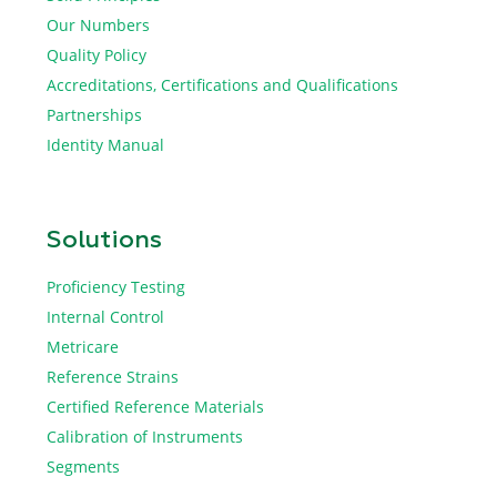
Our Numbers
Quality Policy
Accreditations, Certifications and Qualifications
Partnerships
Identity Manual
Solutions
Proficiency Testing
Internal Control
Metricare
Reference Strains
Certified Reference Materials
Calibration of Instruments
Segments