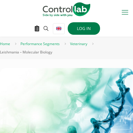
LOG IN
Home
Performance Segments
Veterinary
Leishmania – Molecular Biology