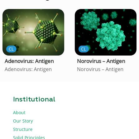
CL
CL
Adenovirus: Antigen
Norovirus – Antigen
Adenovirus: Antigen
Norovirus – Antigen
Institutional
About
Our Story
Structure
Solid Principles