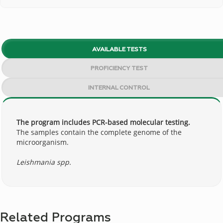
AVAILABLE TESTS
PROFICIENCY TEST
INTERNAL CONTROL
The program includes PCR-based molecular testing.
The samples contain the complete genome of the
microorganism.
Leishmania spp.
Related Programs