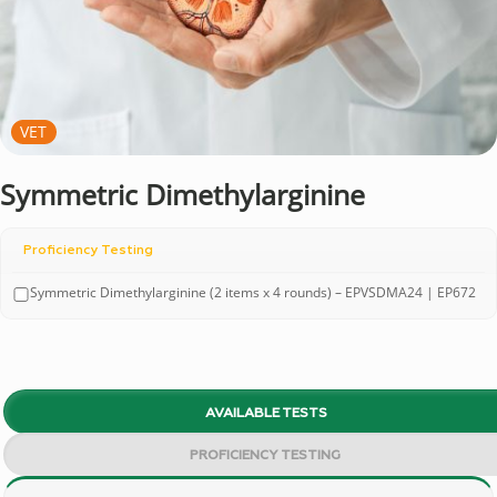
VET
Symmetric Dimethylarginine
Proficiency Testing
Symmetric Dimethylarginine (2 items x 4 rounds) – EPVSDMA24 | EP672
AVAILABLE TESTS
PROFICIENCY TESTING