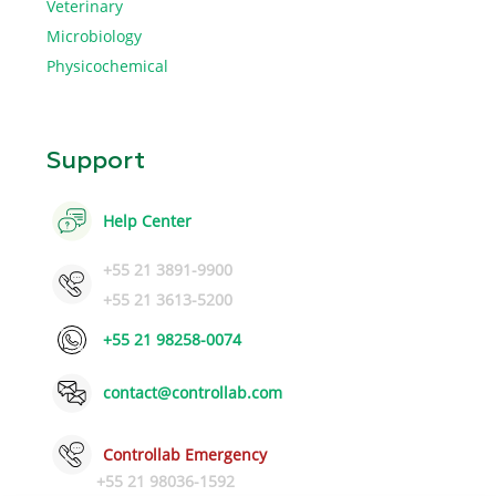
Veterinary
Microbiology
Physicochemical
Support
Help Center
+55 21 3891-9900
+55 21 3613-5200
+55 21 98258-0074
contact@controllab.com
Controllab Emergency
+55 21 98036-1592