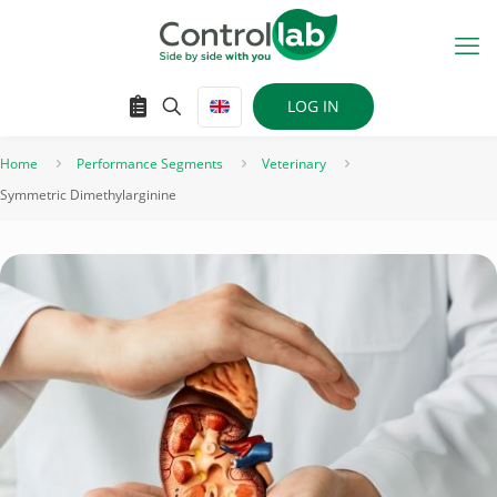
LOG IN
Home
Performance Segments
Veterinary
Symmetric Dimethylarginine