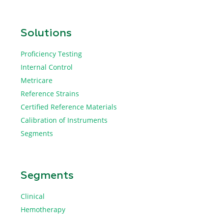
Solutions
Proficiency Testing
Internal Control
Metricare
Reference Strains
Certified Reference Materials
Calibration of Instruments
Segments
Segments
Clinical
Hemotherapy