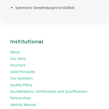
Symmetric Dimethylarginine (SDMA)
Institutional
About
Our Story
Structure
Solid Principles
Our Numbers
Quality Policy
Accreditations, Certifications and Qualifications
Partnerships
Identity Manual