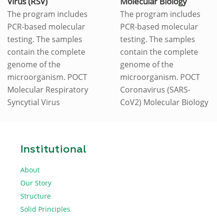
Virus (RSV)
Molecular Biology
The program includes
The program includes
PCR-based molecular
PCR-based molecular
testing. The samples
testing. The samples
contain the complete
contain the complete
genome of the
genome of the
microorganism. POCT
microorganism. POCT
Molecular Respiratory
Coronavirus (SARS-
Syncytial Virus
CoV2) Molecular Biology
Institutional
About
Our Story
Structure
Solid Principles