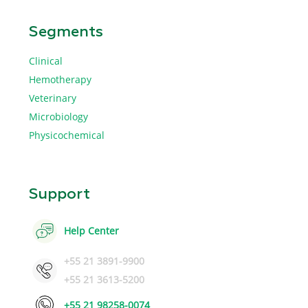
Segments
Clinical
Hemotherapy
Veterinary
Microbiology
Physicochemical
Support
Help Center
+55 21 3891-9900
+55 21 3613-5200
+55 21 98258-0074