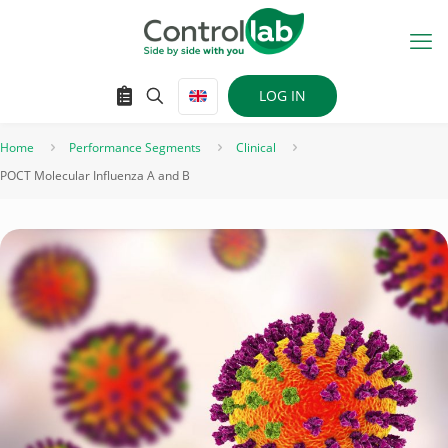
LOG IN
Home
Performance Segments
Clinical
POCT Molecular Influenza A and B