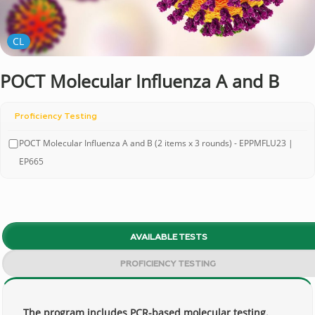
CL
POCT Molecular Influenza A and B
Proficiency Testing
POCT Molecular Influenza A and B (2 items x 3 rounds) - EPPMFLU23 |
EP665
AVAILABLE TESTS
PROFICIENCY TESTING
The program includes PCR-based molecular testing.