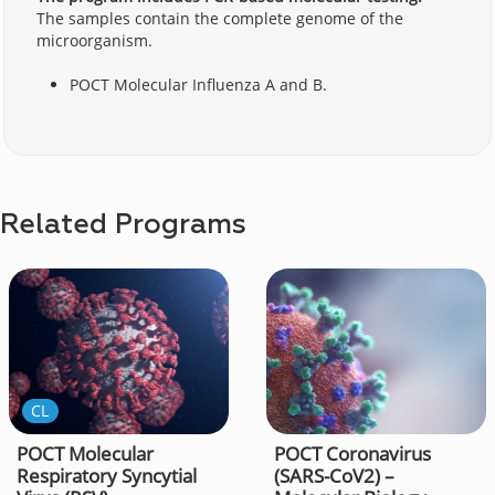
The samples contain the complete genome of the
microorganism.
POCT Molecular Influenza A and B.
Related Programs
CL
POCT Molecular
POCT Coronavirus
Respiratory Syncytial
(SARS-CoV2) –