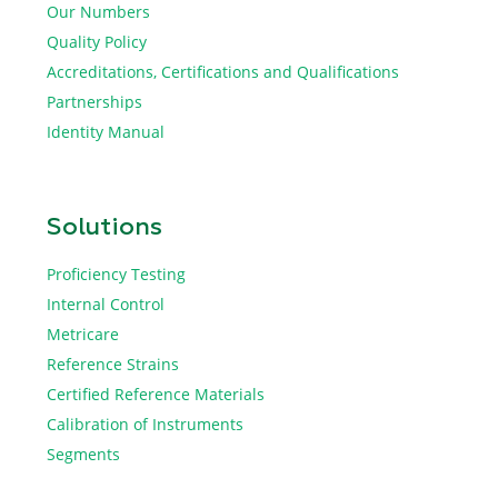
Our Numbers
Quality Policy
Accreditations, Certifications and Qualifications
Partnerships
Identity Manual
Solutions
Proficiency Testing
Internal Control
Metricare
Reference Strains
Certified Reference Materials
Calibration of Instruments
Segments