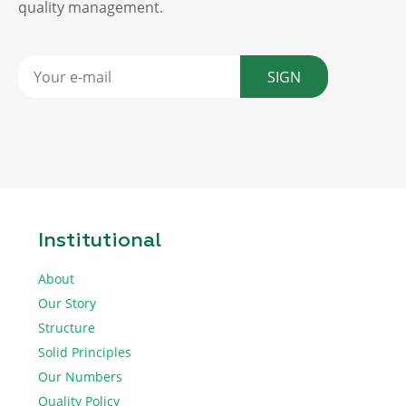
quality management.
SIGN
Institutional
About
Our Story
Structure
Solid Principles
Our Numbers
Quality Policy