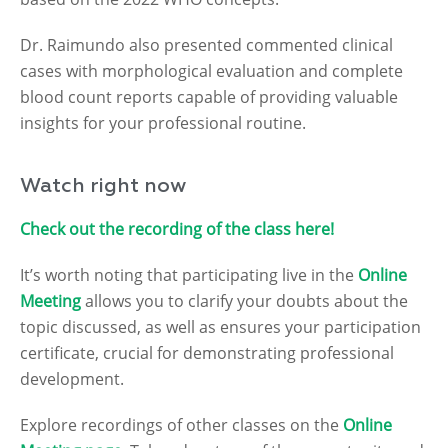
Dr. Raimundo also presented commented clinical
cases with morphological evaluation and complete
blood count reports capable of providing valuable
insights for your professional routine.
Watch right now
Check out the recording of the class here!
It’s worth noting that participating live in the
Online
Meeting
allows you to clarify your doubts about the
topic discussed, as well as ensures your participation
certificate, crucial for demonstrating professional
development.
Explore recordings of other classes on the
Online