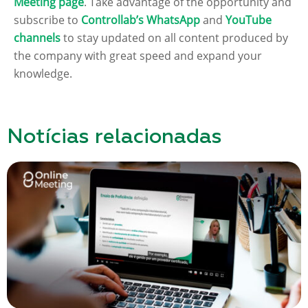
Meeting page
. Take advantage of the opportunity and
subscribe to
Controllab’s WhatsApp
and
YouTube
channels
to stay updated on all content produced by
the company with great speed and expand your
knowledge.
Notícias relacionadas