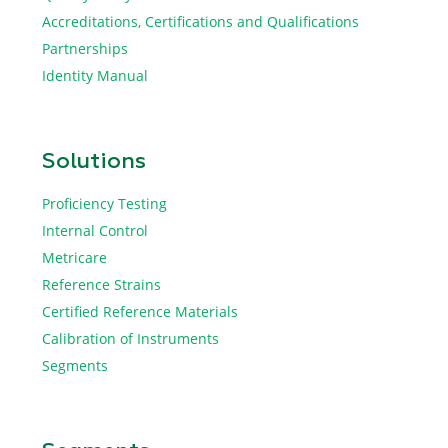
Accreditations, Certifications and Qualifications
Partnerships
Identity Manual
Solutions
Proficiency Testing
Internal Control
Metricare
Reference Strains
Certified Reference Materials
Calibration of Instruments
Segments