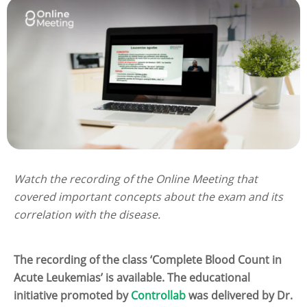
Watch the recording of the Online Meeting that
covered important concepts about the exam and its
correlation with the disease.
The recording of the class ‘Complete Blood Count in
Acute Leukemias’ is available. The educational
initiative promoted by
Controllab
was delivered by Dr.