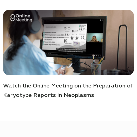
Watch the Online Meeting on the Preparation of
Karyotype Reports in Neoplasms