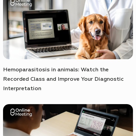
Hemoparasitosis in animals: Watch the
Recorded Class and Improve Your Diagnostic
Interpretation