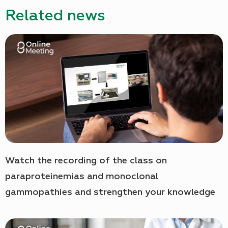
Related news
Watch the recording of the class on
paraproteinemias and monoclonal
gammopathies and strengthen your knowledge