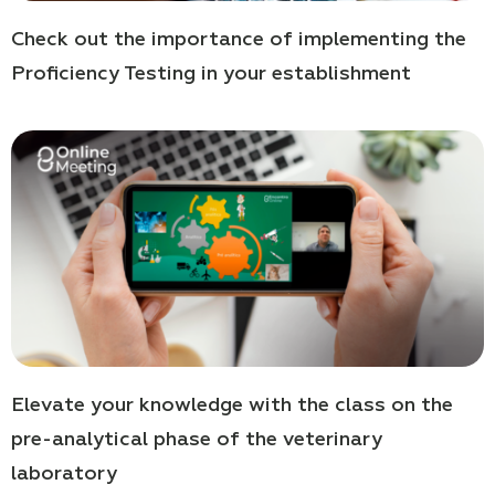
Check out the importance of implementing the
Proficiency Testing in your establishment
Elevate your knowledge with the class on the
pre-analytical phase of the veterinary
laboratory