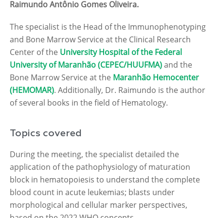
Raimundo Antônio Gomes Oliveira.
The specialist is the Head of the Immunophenotyping
and Bone Marrow Service at the Clinical Research
Center of the
University Hospital of the Federal
University of Maranhão (CEPEC/HUUFMA)
and the
Bone Marrow Service at the
Maranhão Hemocenter
(HEMOMAR)
. Additionally, Dr. Raimundo is the author
of several books in the field of Hematology.
Topics covered
During the meeting, the specialist detailed the
application of the pathophysiology of maturation
block in hematopoiesis to understand the complete
blood count in acute leukemias; blasts under
morphological and cellular marker perspectives,
based on the 2022 WHO concepts.