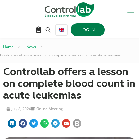
LOG IN
Home
–
News
–
Controllab offers a lesson on complete blood count in acute leukemias
Controllab offers a lesson
on complete blood count in
acute leukemias
July 8, 2024
Online Meeting