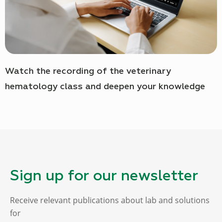
Watch the recording of the veterinary
hematology class and deepen your knowledge
Sign up for our newsletter
Receive relevant publications about lab and solutions
for