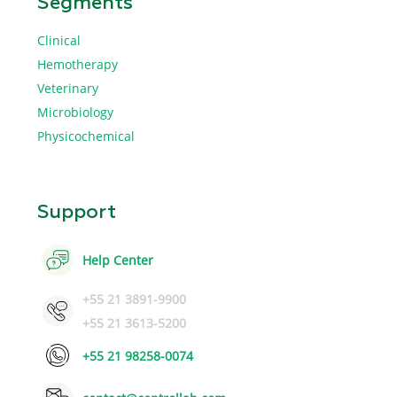
Segments
Clinical
Hemotherapy
Veterinary
Microbiology
Physicochemical
Support
Help Center
+55 21 3891-9900
+55 21 3613-5200
+55 21 98258-0074