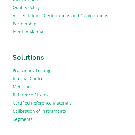
Quality Policy
Accreditations, Certifications and Qualifications
Partnerships
Identity Manual
Solutions
Proficiency Testing
Internal Control
Metricare
Reference Strains
Certified Reference Materials
Calibration of Instruments
Segments