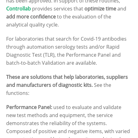
has been approved. In support of these routines,
Controllab
provides services that
optimize time
and
add more confidence
to the evaluation of the
analytical quality cycle.
For laboratories that search for Covid-19 antibodies
through automation serology tests and/or Rapid
Diagnostic Test (TLR), the Performance Panel and
batch-to-batch Validation are available.
These are solutions that help laboratories, suppliers
and manufacturers of diagnostic kits.
See the
functions:
Performance Panel:
used to evaluate and validate
new test methods and equipment, the service
demonstrates the reliability of the systems.
Composed of positive and negative items, with varied