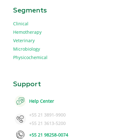
Segments
Clinical
Hemotherapy
Veterinary
Microbiology
Physicochemical
Support
Help Center
+55 21 3891-9900
+55 21 3613-5200
+55 21 98258-0074