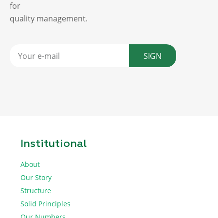
for
quality management.
SIGN
Institutional
About
Our Story
Structure
Solid Principles
Our Numbers