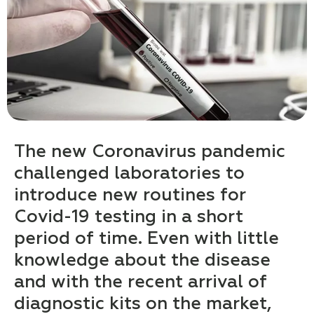
The new Coronavirus pandemic
challenged laboratories to
introduce new routines for
Covid-19 testing in a short
period of time. Even with little
knowledge about the disease
and with the recent arrival of
diagnostic kits on the market,