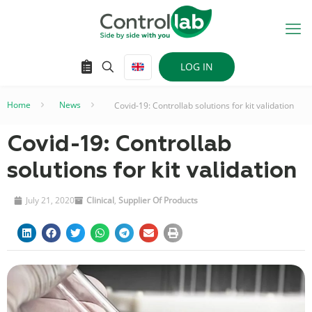
LOG IN
Home
–
News
–
Covid-19: Controllab solutions for kit validation
Covid-19: Controllab
solutions for kit validation
July 21, 2020
Clinical
,
Supplier Of Products