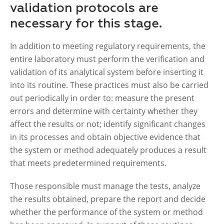
validation protocols are
necessary for this stage.
In addition to meeting regulatory requirements, the
entire laboratory must perform the verification and
validation of its analytical system before inserting it
into its routine. These practices must also be carried
out periodically in order to: measure the present
errors and determine with certainty whether they
affect the results or not; identify significant changes
in its processes and obtain objective evidence that
the system or method adequately produces a result
that meets predetermined requirements.
Those responsible must manage the tests, analyze
the results obtained, prepare the report and decide
whether the performance of the system or method