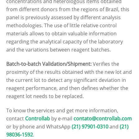
concentrations and heterologous items obtained
from different donors from the regions of Brazil, this
panel is previously assessed by different analysis
methodologies. The use of little relative control
materials allows to obtain valuable information
regarding the analytical capacity of the laboratory
and the variations between reagent batches.
Batch-to-batch Validation/Shipment:
Verifies the
proximity of the results obtained with the new lot and
the current lot to detect any significant deviation in
reagent performance, and then defines whether the
reagent lot needs to be replaced.
To know the services and get more information,
contact
Controllab
by e-mail
contato@controllab.com
or by phone and WhatsApp
(21) 97901-0310
and
(21)
98036-1592
.