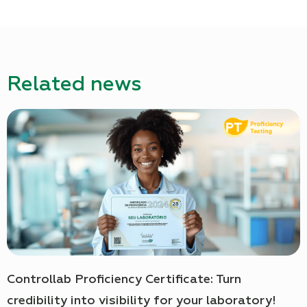
Related news
Controllab Proficiency Certificate: Turn
credibility into visibility for your laboratory!