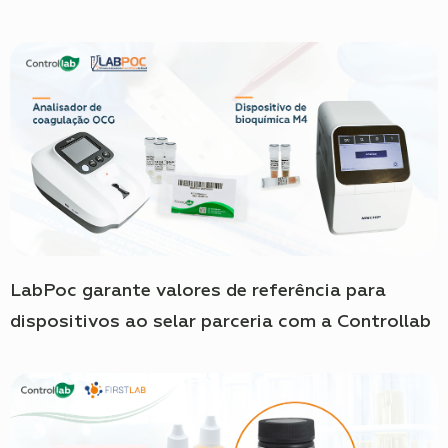
LabPoc garante valores de referência para
dispositivos ao selar parceria com a Controllab