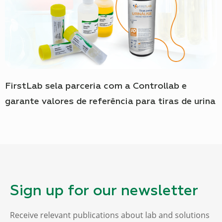
FirstLab sela parceria com a Controllab e
garante valores de referência para tiras de urina
Sign up for our newsletter
Receive relevant publications about lab and solutions