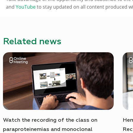
and
YouTube
to stay updated on all content produced wit
Related news
Watch the recording of the class on
Hem
paraproteinemias and monoclonal
Rec