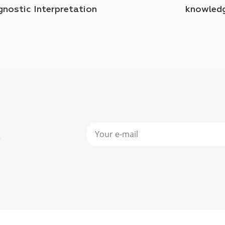
gnostic Interpretation
knowled
r