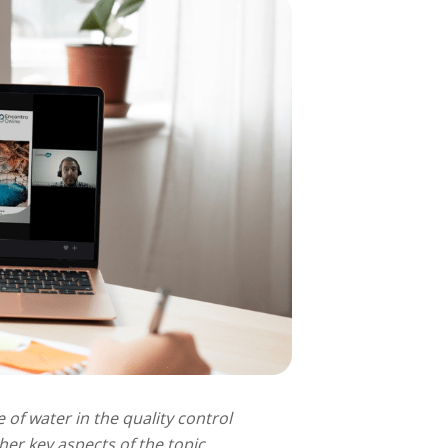
 of water in the quality control
er key aspects of the topic.