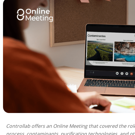
Controllab offers an Online Meeting that covered the role
process, contaminants, purification technologies, and oth