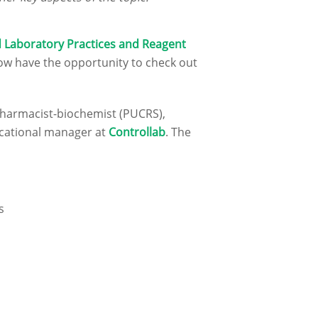
 Laboratory Practices and Reagent
ow have the opportunity to check out
 pharmacist-biochemist (PUCRS),
ucational manager at
Controllab
. The
s