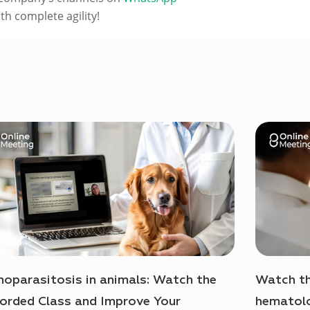
h complete agility!
oparasitosis in animals: Watch the
Watch th
orded Class and Improve Your
hematolo