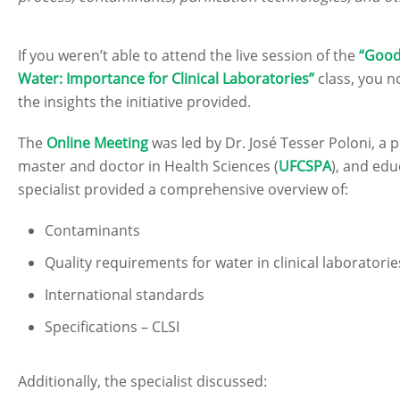
If you weren’t able to attend the live session of the
“Good
Water: Importance for Clinical Laboratories”
class, you n
the insights the initiative provided.
The
Online Meeting
was led by Dr. José Tesser Poloni, a
master and doctor in Health Sciences (
UFCSPA
), and ed
specialist provided a comprehensive overview of:
Contaminants
Quality requirements for water in clinical laboratorie
International standards
Specifications – CLSI
Additionally, the specialist discussed: