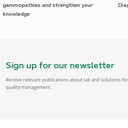
gammopathies and strengthen your
Dia
knowledge
Sign up for our newsletter
Receive relevant publications about lab and solutions fo
quality management.