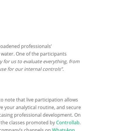
roadened professionals’
water. One of the participants
y for us to evaluate everything, from
se for our internal controls”
.
to note that live participation allows
e your analytical routine, and secure
owcasing professional development. On
l the classes promoted by
Controllab
.
e company’s channels on
WhatsApp