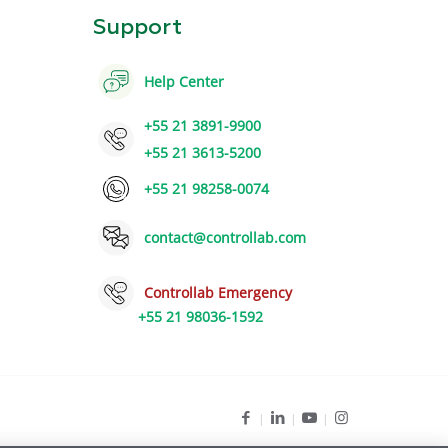
Support
Help Center
+55 21 3891-9900
+55 21 3613-5200
+55 21 98258-0074
contact@controllab.com
Controllab Emergency
+55 21 98036-1592