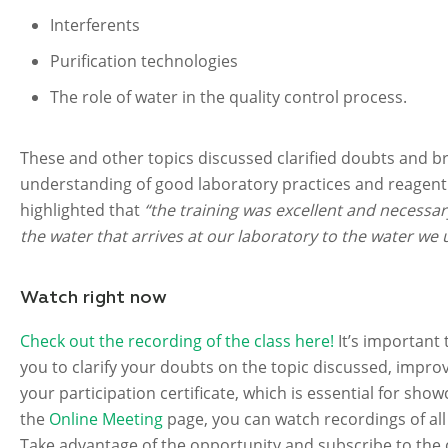
Interferents
Purification technologies
The role of water in the quality control process.
These and other topics discussed clarified doubts and b
understanding of good laboratory practices and reagent 
highlighted that
“the training was excellent and necessar
the water that arrives at our laboratory to the water we u
Watch right now
Check out the recording of the class here!
It’s important 
you to clarify your doubts on the topic discussed, improv
your participation certificate, which is essential for sh
the
Online Meeting
page, you can watch recordings of al
Take advantage of the opportunity and subscribe to th