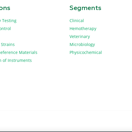
ions
Segments
y Testing
Clinical
ontrol
Hemotherapy
Veterinary
 Strains
Microbiology
Reference Materials
Physicochemical
n of Instruments