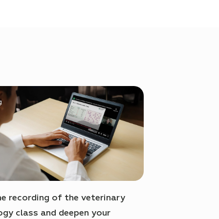
e recording of the veterinary
gy class and deepen your