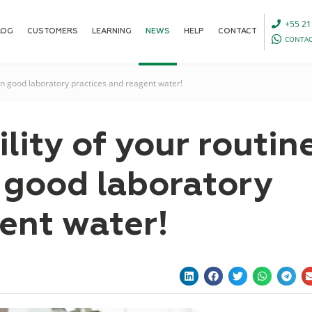
+55 21
LOG
CUSTOMERS
LEARNING
NEWS
HELP
CONTACT
CONTAC
n on good laboratory practices and reagent water!
ility of your routin
n good laboratory
ent water!