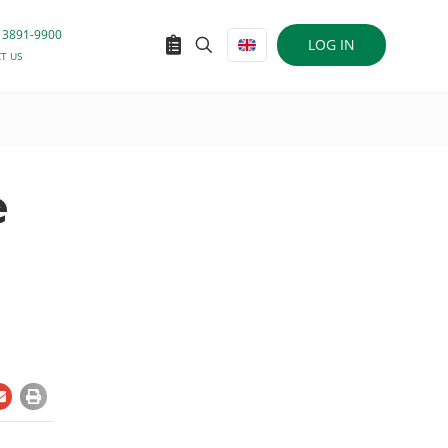
 3891-9900
LOG IN
T US
e