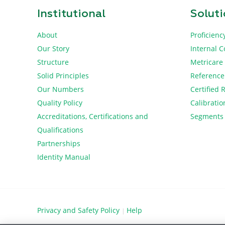
Institutional
Solut
About
Proficienc
Our Story
Internal C
Structure
Metricare
Solid Principles
Reference
Our Numbers
Certified 
Quality Policy
Calibratio
Accreditations, Certifications and
Segments
Qualifications
Partnerships
Identity Manual
Privacy and Safety Policy
Help
|