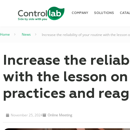
COMPANY
SOLUTIONS
CATA
Home
–
News
–
Increase the reliability of your routine with the lesso
Increase the reliab
with the lesson o
practices and reag
November 25, 2024
Online Meeting