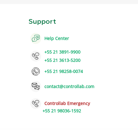
Support
Help Center
+55 21 3891-9900
+55 21 3613-5200
+55 21 98258-0074
contact@controllab.com
Controllab Emergency
+55 21 98036-1592