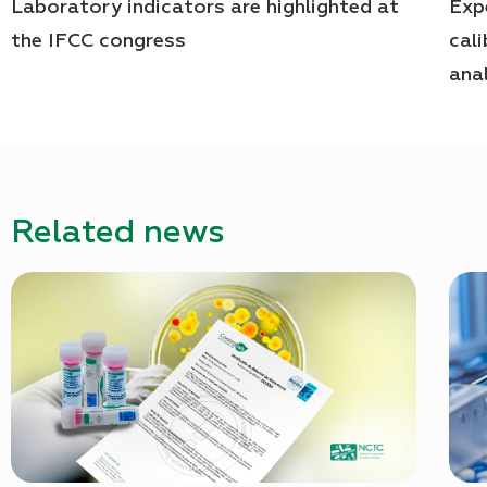
Laboratory indicators are highlighted at
Exp
the IFCC congress
cal
ana
Related news