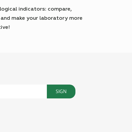
logical indicators: compare,
 and make your laboratory more
ive!
SIGN