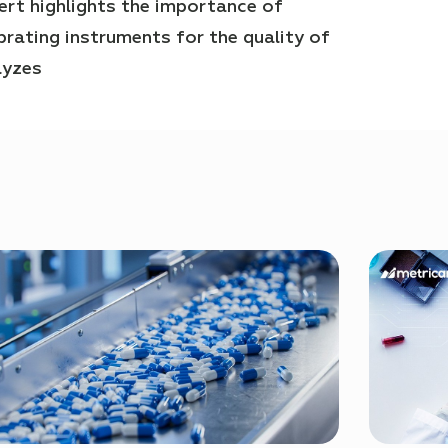
ert highlights the importance of
ibrating instruments for the quality of
lyzes