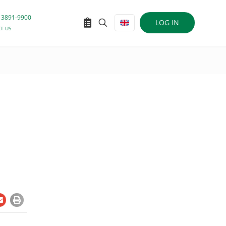
 3891-9900
LOG IN
T US