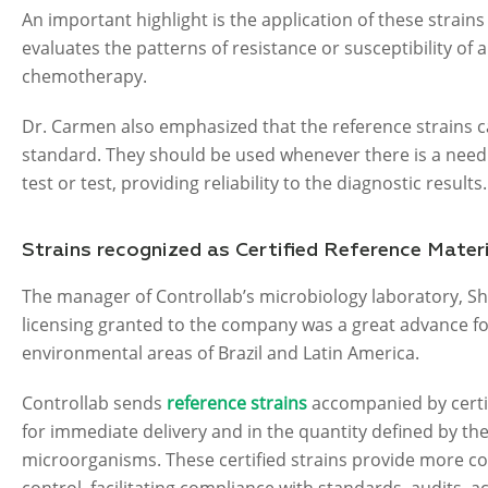
An important highlight is the application of these strains
evaluates the patterns of resistance or susceptibility of 
chemotherapy.
Dr. Carmen also emphasized that the reference strains c
standard. They should be used whenever there is a need 
test or test, providing reliability to the diagnostic results.
Strains recognized as Certified Reference Mater
The manager of Controllab’s microbiology laboratory, Sh
licensing granted to the company was a great advance for 
environmental areas of Brazil and Latin America.
Controllab sends
reference strains
accompanied by certif
for immediate delivery and in the quantity defined by th
microorganisms. These certified strains provide more con