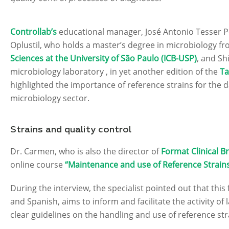
Controllab’s
educational manager, José Antonio Tesser P
Oplustil, who holds a master’s degree in microbiology f
Sciences at the University of São Paulo (ICB-USP)
, and Sh
microbiology laboratory , in yet another edition of the
Ta
highlighted the importance of reference strains for the da
microbiology sector.
Strains and quality control
Dr. Carmen, who is also the director of
Format Clinical Br
online course
“Maintenance and use of Reference Strains
During the interview, the specialist pointed out that this
and Spanish, aims to inform and facilitate the activity of
clear guidelines on the handling and use of reference str