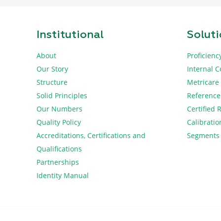
Institutional
Solut
About
Proficienc
Our Story
Internal C
Structure
Metricare
Solid Principles
Reference
Our Numbers
Certified 
Quality Policy
Calibratio
Accreditations, Certifications and
Segments
Qualifications
Partnerships
Identity Manual