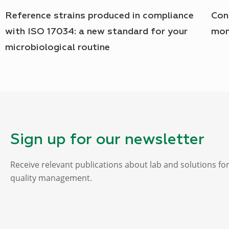
Reference strains produced in compliance
Con
with ISO 17034: a new standard for your
mon
microbiological routine
Sign up for our newsletter
Receive relevant publications about lab and solutions fo
quality management.