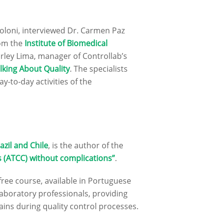
oloni, interviewed Dr. Carmen Paz
rom the
Institute of Biomedical
irley Lima, manager of Controllab’s
lking About Quality
. The specialists
y-to-day activities of the
azil and Chile
, is the author of the
 (ATCC) without complications”
.
 free course, available in Portuguese
 laboratory professionals, providing
ains during quality control processes.