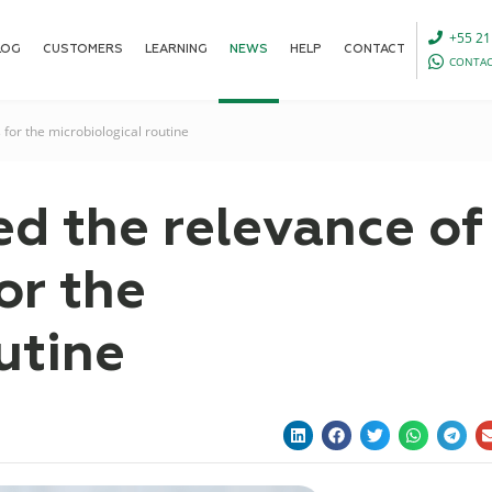
+55 21
LOG
CUSTOMERS
LEARNING
NEWS
HELP
CONTACT
CONTAC
 for the microbiological routine
ed the relevance of
or the
utine