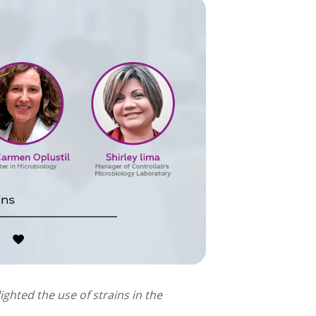
ighted the use of strains in the