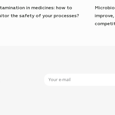
tamination in medicines: how to
Microbio
itor the safety of your processes?
improve,
competit
r