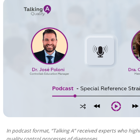
In podcast format, “Talking A” received experts who highl
quality control processes of diagnoses.