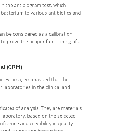
 in the antibiogram test, which
a bacterium to various antibiotics and
an be considered as a calibration
to prove the proper functioning of a
ial (CRM)
irley Lima, emphasized that the
laboratories in the clinical and
icates of analysis. They are materials
e laboratory, based on the selected
fidence and credibility in quality