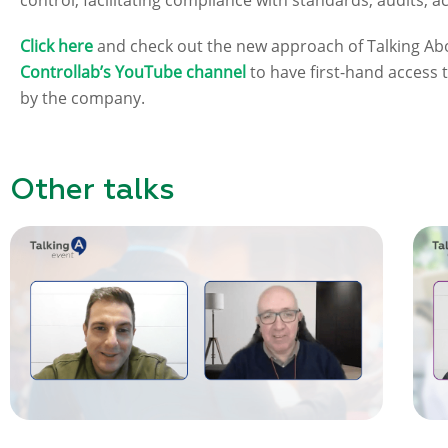
control, facilitating compliance with standards, audits, a
Click here
and check out the new approach of Talking Abo
Controllab’s YouTube channel
to have first-hand access
by the company.
Other talks