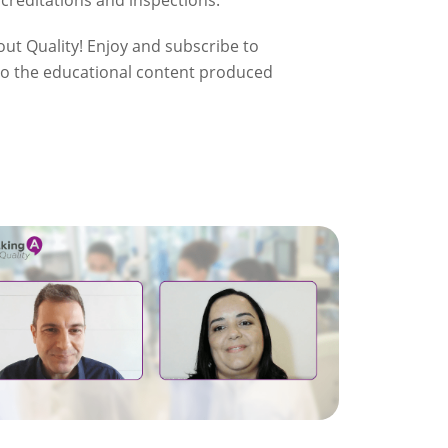
ccreditations and inspections.
ut Quality! Enjoy and subscribe to
 to the educational content produced