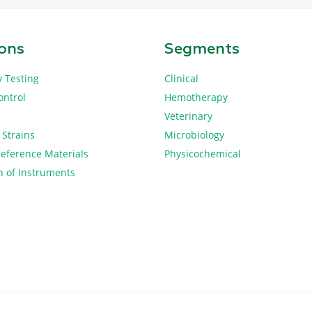
ions
Segments
y Testing
Clinical
ontrol
Hemotherapy
Veterinary
 Strains
Microbiology
Reference Materials
Physicochemical
n of Instruments