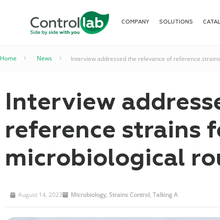
COMPANY
SOLUTIONS
CATA
Home
–
News
–
Interview addressed the relevance of reference strains
Interview address
reference strains f
microbiological ro
August 14, 2023
Microbiology
,
Strains Control
,
Talking A