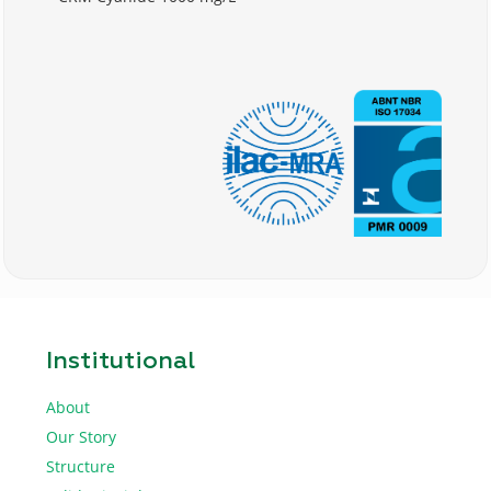
Institutional
About
Our Story
Structure