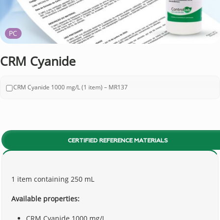
PC
CRM Cyanide
CRM Cyanide 1000 mg/L (1 item) – MR137
CERTIFIED REFERENCE MATERIALS
1 item containing 250 mL
Available properties:
CRM Cyanide 1000 mg/L