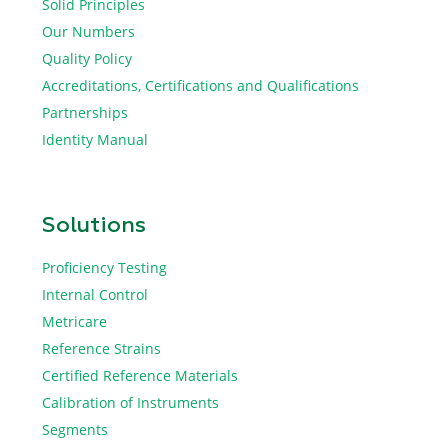
Solid Principles
Our Numbers
Quality Policy
Accreditations, Certifications and Qualifications
Partnerships
Identity Manual
Solutions
Proficiency Testing
Internal Control
Metricare
Reference Strains
Certified Reference Materials
Calibration of Instruments
Segments