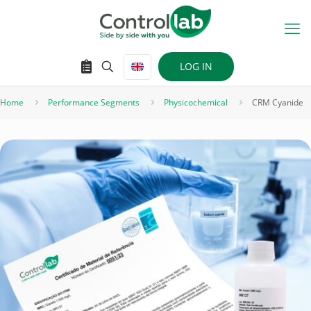
LOG IN
Home
Performance Segments
Physicochemical
CRM Cyanide