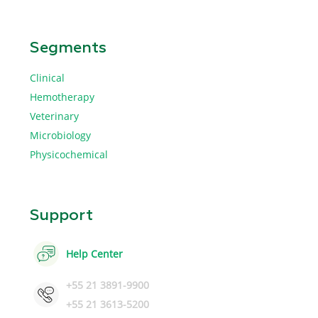
Segments
Clinical
Hemotherapy
Veterinary
Microbiology
Physicochemical
Support
Help Center
+55 21 3891-9900
+55 21 3613-5200