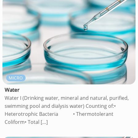
MICRO
Water
Water I (Drinking water, mineral and natural, purified,
swimming pool and dialysis water) Counting of:•
Heterotrophic Bacteria • Thermotolerant
Coliform• Total
[…]