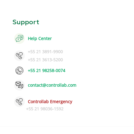
Support
Help Center
+55 21 3891-9900
+55 21 3613-5200
+55 21 98258-0074
contact@controllab.com
Controllab Emergency
+55 21 98036-1592