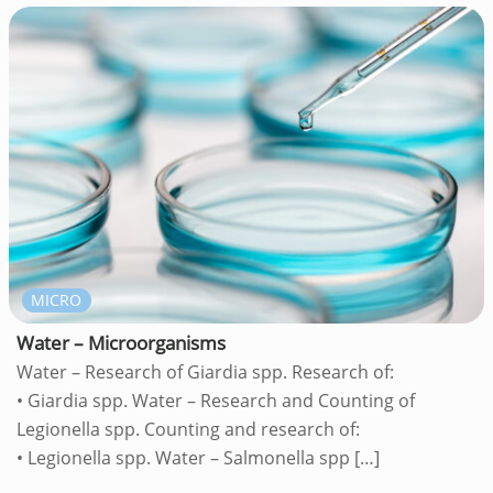
MICRO
Water – Microorganisms
Water – Research of Giardia spp. Research of:
• Giardia spp. Water – Research and Counting of
Legionella spp. Counting and research of:
• Legionella spp. Water – Salmonella spp
[…]