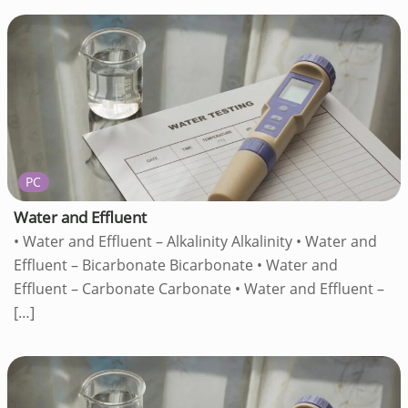
PC
Water and Effluent
• Water and Effluent – Alkalinity Alkalinity • Water and
Effluent – Bicarbonate Bicarbonate • Water and
Effluent – Carbonate Carbonate • Water and Effluent –
[…]