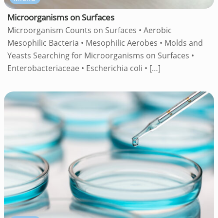
Microorganisms on Surfaces
Microorganism Counts on Surfaces • Aerobic
Mesophilic Bacteria • Mesophilic Aerobes • Molds and
Yeasts Searching for Microorganisms on Surfaces •
Enterobacteriaceae • Escherichia coli •
[…]