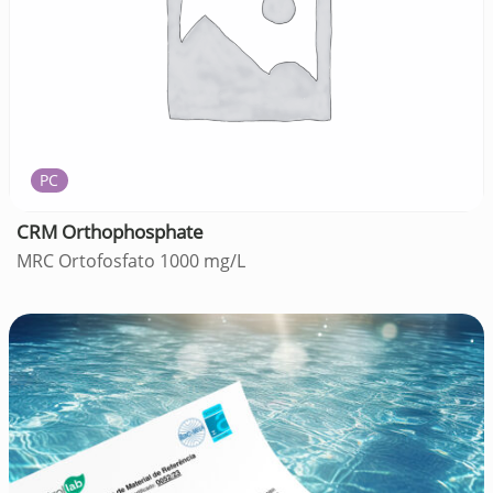
PC
CRM Orthophosphate
MRC Ortofosfato 1000 mg/L