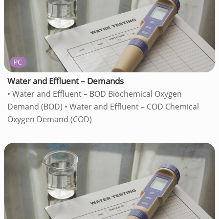
PC
Water and Effluent – Demands
• Water and Effluent – BOD Biochemical Oxygen
Demand (BOD) • Water and Effluent – COD Chemical
Oxygen Demand (COD)