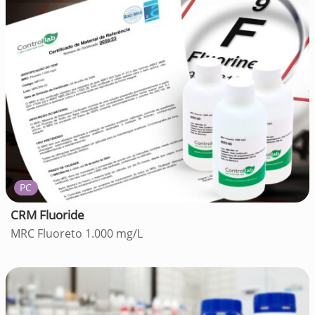
PC
CRM Fluoride
MRC Fluoreto 1.000 mg/L