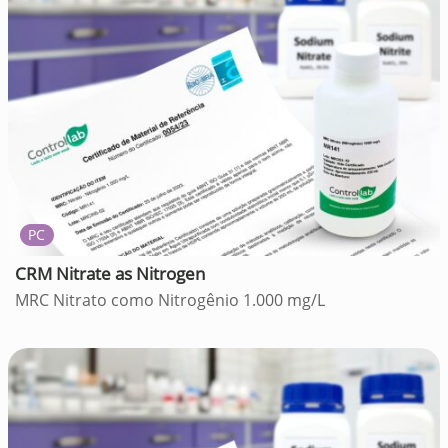
PC
CRM Nitrate as Nitrogen
MRC Nitrato como Nitrogênio 1.000 mg/L