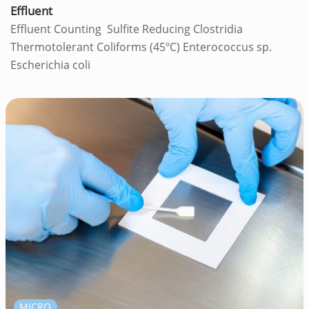
Effluent
Effluent Counting Sulfite Reducing Clostridia
Thermotolerant Coliforms (45ºC) Enterococcus sp.
Escherichia coli
MICRO