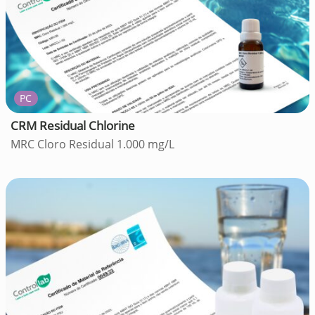
PC
CRM Residual Chlorine
MRC Cloro Residual 1.000 mg/L