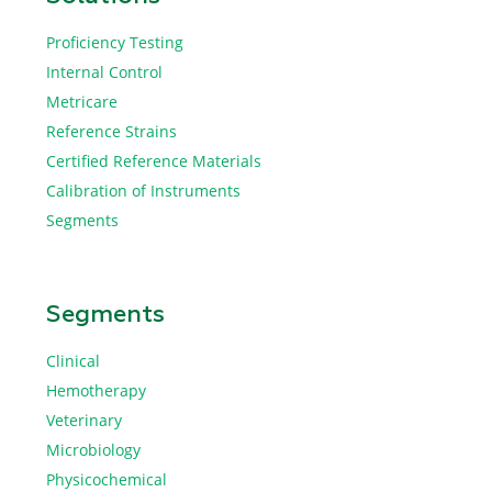
Proficiency Testing
Internal Control
Metricare
Reference Strains
Certified Reference Materials
Calibration of Instruments
Segments
Segments
Clinical
Hemotherapy
Veterinary
Microbiology
Physicochemical