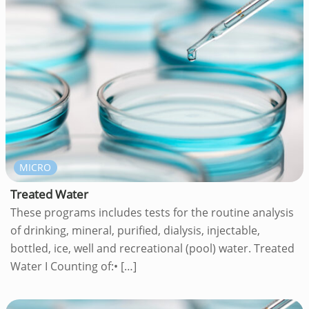
MICRO
Treated Water
These programs includes tests for the routine analysis
of drinking, mineral, purified, dialysis, injectable,
bottled, ice, well and recreational (pool) water. Treated
Water I Counting of:•
[…]