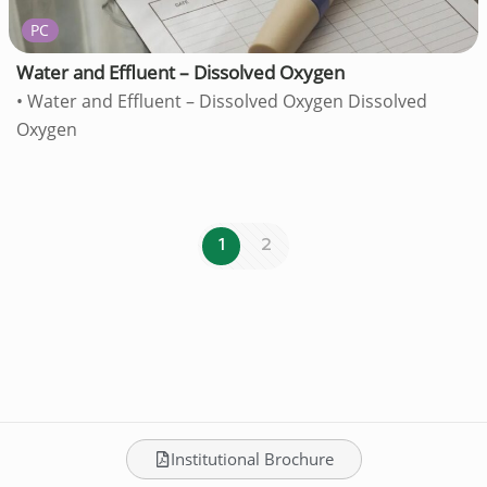
PC
Water and Effluent – Dissolved Oxygen
• Water and Effluent – Dissolved Oxygen Dissolved
Oxygen
1
2
Institutional Brochure