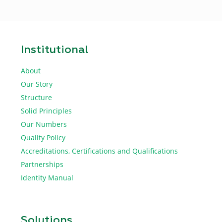
Institutional
About
Our Story
Structure
Solid Principles
Our Numbers
Quality Policy
Accreditations, Certifications and Qualifications
Partnerships
Identity Manual
Solutions