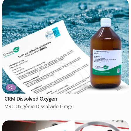
PC
CRM Dissolved Oxygen
MRC Oxigênio Dissolvido 0 mg/L