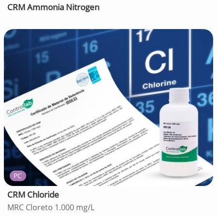
CRM Ammonia Nitrogen
PC
CRM Chloride
MRC Cloreto 1.000 mg/L