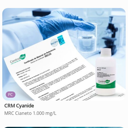
PC
CRM Cyanide
MRC Cianeto 1.000 mg/L