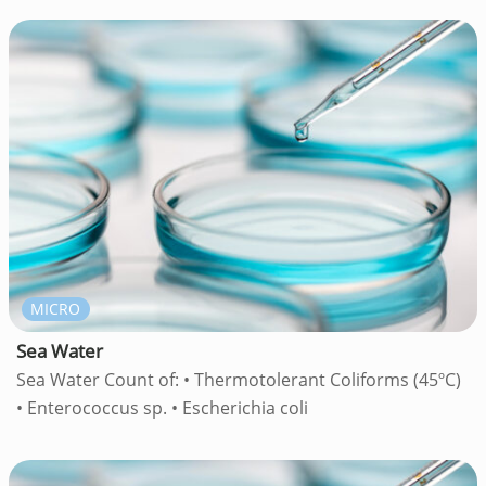
MICRO
Sea Water
Sea Water Count of: • Thermotolerant Coliforms (45ºC)
• Enterococcus sp. • Escherichia coli