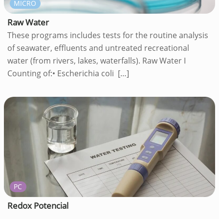
MICRO
Raw Water
These programs includes tests for the routine analysis
of seawater, effluents and untreated recreational
water (from rivers, lakes, waterfalls). Raw Water I
Counting of:• Escherichia coli
[…]
PC
Redox Potencial