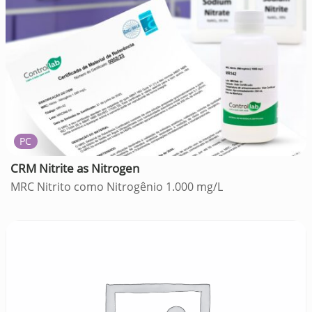
PC
CRM Nitrite as Nitrogen
MRC Nitrito como Nitrogênio 1.000 mg/L