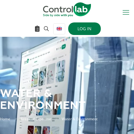
LOG IN
WATER &
ENVIRONMENT
Home
Areas of Expertise
Water & Environment