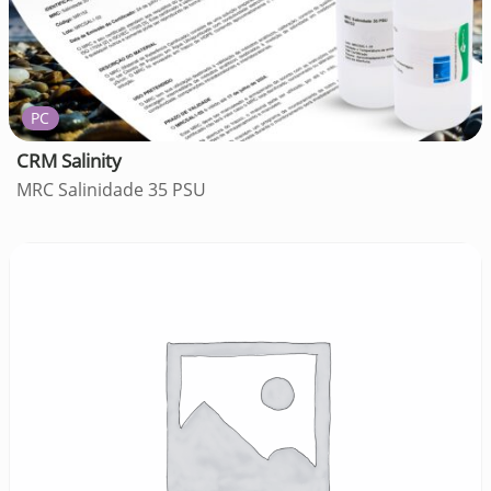
PC
CRM Salinity
MRC Salinidade 35 PSU