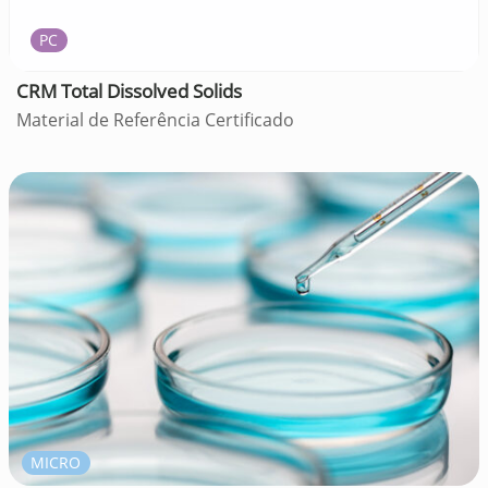
PC
CRM Total Dissolved Solids
Material de Referência Certificado
MICRO