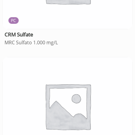
PC
CRM Sulfate
MRC Sulfato 1.000 mg/L