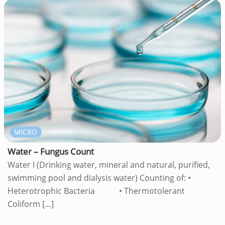
MICRO
Water – Fungus Count
Water I (Drinking water, mineral and natural, purified,
swimming pool and dialysis water) Counting of: •
Heterotrophic Bacteria • Thermotolerant
Coliform
[…]