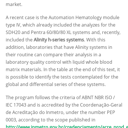
market.
A recent case is the Automation Hematology module
type IV, which already included the analyzes for the
SDH20 and Pentra 60/80/80 XL systems and, recently,
included the
Alinity h-series systems
. With this
addition, laboratories that have Alinity systems in
their routine can compare their analysis in a
laboratory quality control with liquid whole blood
matrix materials. In the table at the end of this text, it
is possible to identify the tests contemplated for the
global and differential series of these systems.
The program follows the criteria of ABNT NBR ISO /
IEC 17043 and is accredited by the Coordenação-Geral
de Acreditação do Inmetro, under the number PEP
0003, according to the scope published in
http://www.inmetro.gov.br/credenciamento/acre_prod_