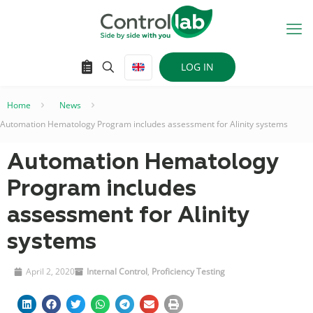
LOG IN
Home
–
News
–
Automation Hematology Program includes assessment for Alinity systems
Automation Hematology
Program includes
assessment for Alinity
systems
April 2, 2020
Internal Control
,
Proficiency Testing