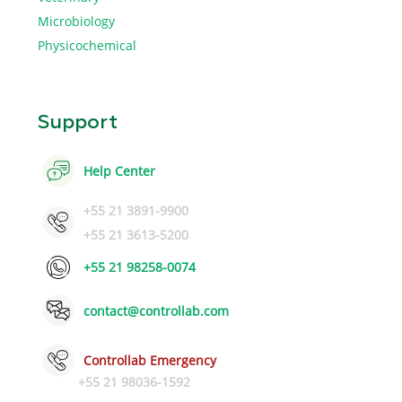
Microbiology
Physicochemical
Support
Help Center
+55 21 3891-9900
+55 21 3613-5200
+55 21 98258-0074
contact@controllab.com
Controllab Emergency
+55 21 98036-1592