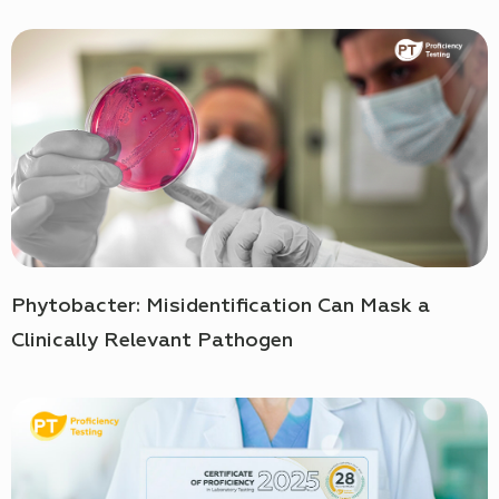
Phytobacter: Misidentification Can Mask a
Clinically Relevant Pathogen