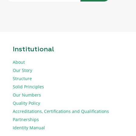
Institutional
About
Our Story
Structure
Solid Principles
Our Numbers
Quality Policy
Accreditations, Certifications and Qualifications
Partnerships
Identity Manual