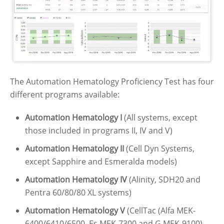
The Automation Hematology Proficiency Test has four
different programs available:
Automation Hematology I
(All systems, except
those included in programs II, IV and V)
Automation Hematology II
(Cell Dyn Systems,
except Sapphire and Esmeralda models)
Automation Hematology IV
(Alinity, SDH20 and
Pentra 60/80/80 XL systems)
Automation Hematology V
(CellTac (Alfa MEK-
6400/6410/6500, Es MEK-7300 and G MEK-9100),