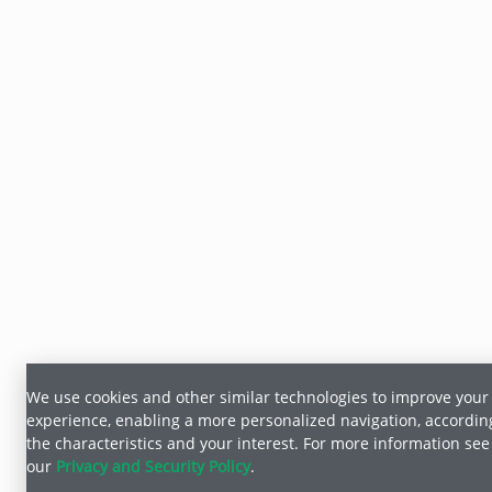
We use cookies and other similar technologies to improve your
experience, enabling a more personalized navigation, accordin
the characteristics and your interest. For more information see
our
Privacy and Security Policy
.