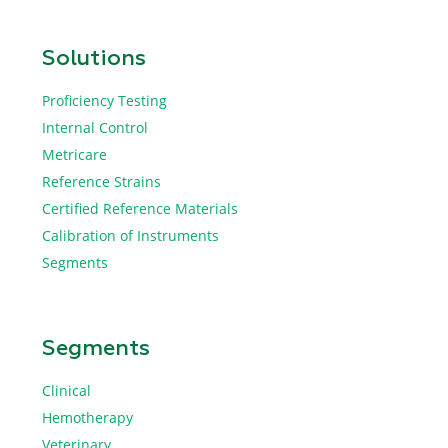
Solutions
Proficiency Testing
Internal Control
Metricare
Reference Strains
Certified Reference Materials
Calibration of Instruments
Segments
Segments
Clinical
Hemotherapy
Veterinary