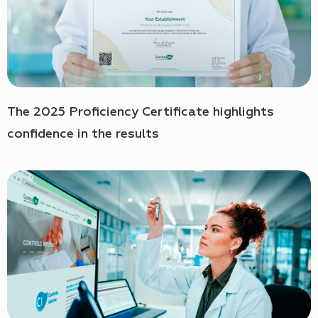
The 2025 Proficiency Certificate highlights
confidence in the results