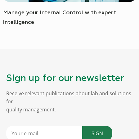
Manage your Internal Control with expert
intelligence
Sign up for our newsletter
Receive relevant publications about lab and solutions
for
quality management.
SIGN