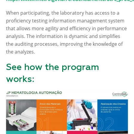
When participating, the laboratory has access to a
proficiency testing information management system
that allows more agility and efficiency in performance
analysis. The information is dynamic and simplifies
the auditing processes, improving the knowledge of
the analyzes.
See how the program
works: