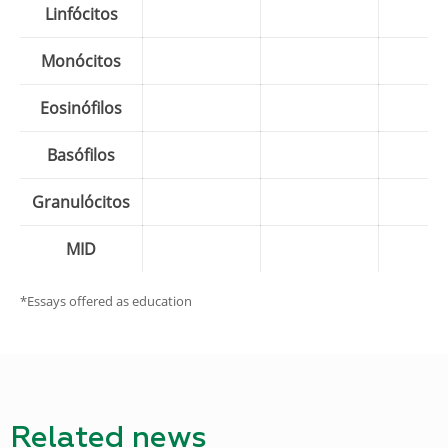
Linfócitos
Monócitos
Eosinófilos
Basófilos
Granulócitos
MID
*Essays offered as education
Related news