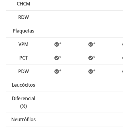
CHCM
RDW
Plaquetas
VPM
*
*
PCT
*
*
PDW
*
*
Leucócitos
Diferencial
(%)
Neutrófilos