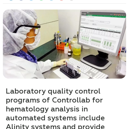
Laboratory quality control
programs of Controllab for
hematology analysis in
automated systems include
Alinity systems and provide