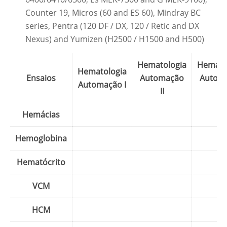
Counter 19, Micros (60 and ES 60), Mindray BC
series, Pentra (120 DF / DX, 120 / Retic and DX
Nexus) and Yumizen (H2500 / H1500 and H500)
Hematologia
Hemato
Hematologia
Ensaios
Automação
Autom
Automação I
II
IV
Hemácias
Hemoglobina
Hematócrito
VCM
HCM