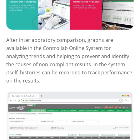
After interlaboratory comparison, graphs are
available in the Controllab Online System for
analyzing trends and helping to prevent and identify
the causes of non-compliant results. In the system
itself, histories can be recorded to track performance
on the results.