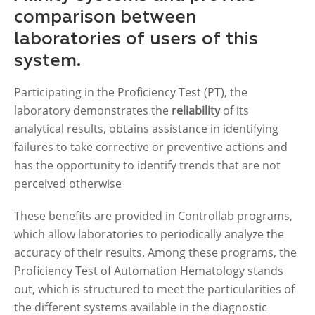
comparison between
laboratories of users of this
system.
Participating in the Proficiency Test (PT), the
laboratory demonstrates the
reliability
of its
analytical results, obtains assistance in identifying
failures to take corrective or preventive actions and
has the opportunity to identify trends that are not
perceived otherwise
These benefits are provided in Controllab programs,
which allow laboratories to periodically analyze the
accuracy of their results. Among these programs, the
Proficiency Test of Automation Hematology stands
out, which is structured to meet the particularities of
the different systems available in the diagnostic