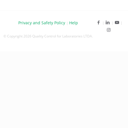
Privacy and Safety Policy
Help
|
© Copyright 2026 Quality Control for Laboratories LTDA.