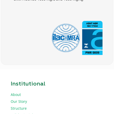
Institutional
About
Our Story
Structure