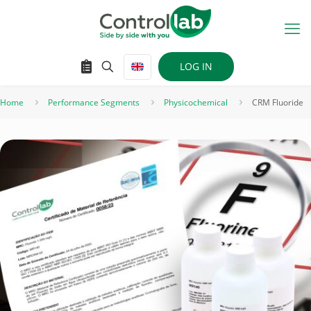
LOG IN
Home
Performance Segments
Physicochemical
CRM Fluoride