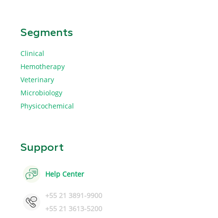
Segments
Clinical
Hemotherapy
Veterinary
Microbiology
Physicochemical
Support
Help Center
+55 21 3891-9900
+55 21 3613-5200