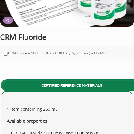
PC
CRM Fluoride
CRM Fluoride 1000 mg/L and 1000 mg/kg (1 item) – MR140
CERTIFIED REFERENCE MATERIALS
1 item containing 250 mL
Available properties:
CRM Fluoride 1000 mg/L and 1000 mg/kg