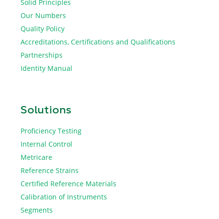
Solid Principles
Our Numbers
Quality Policy
Accreditations, Certifications and Qualifications
Partnerships
Identity Manual
Solutions
Proficiency Testing
Internal Control
Metricare
Reference Strains
Certified Reference Materials
Calibration of Instruments
Segments