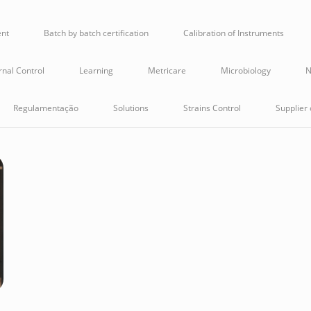
ent
Batch by batch certification
Calibration of Instruments
rnal Control
Learning
Metricare
Microbiology
N
Regulamentação
Solutions
Strains Control
Supplier 