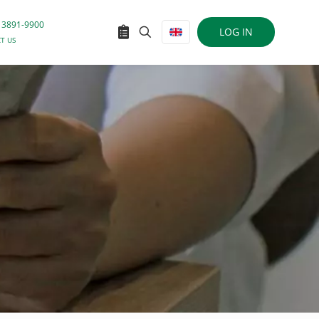
 3891-9900
LOG IN
T US