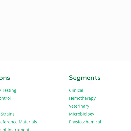
ions
Segments
y Testing
Clinical
ontrol
Hemotherapy
Veterinary
 Strains
Microbiology
Reference Materials
Physicochemical
n of Instruments