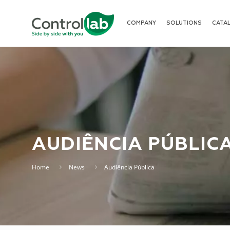
COMPANY
SOLUTIONS
CATA
AUDIÊNCIA PÚBLIC
Home
News
Audiência Pública