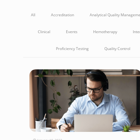
All
Accreditation
Analytical Quality Managem
Clinical
Events
Hemotherapy
Inte
Proficiency Testing
Quality Control
January 10, 2023