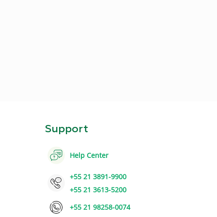
Support
Help Center
+55 21 3891-9900
+55 21 3613-5200
+55 21 98258-0074