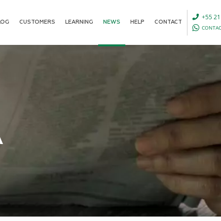
+55 21
LOG
CUSTOMERS
LEARNING
NEWS
HELP
CONTACT
CONTAC
A