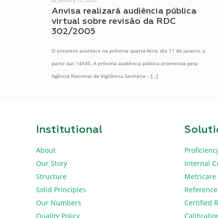
Anvisa realizará audiência pública
virtual sobre revisão da RDC
302/2005
O encontro acontece na próxima quarta-feira, dia 11 de janeiro, a
partir das 14h30. A próxima audiência pública promovida pela
Agência Nacional de Vigilância Sanitária –
[…]
Institutional
Solut
About
Proficienc
Our Story
Internal C
Structure
Metricare
Solid Principles
Reference
Our Numbers
Certified 
Quality Policy
Calibratio