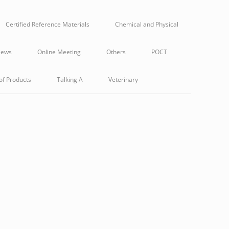
Certified Reference Materials
Chemical and Physical
ews
Online Meeting
Others
POCT
of Products
Talking A
Veterinary