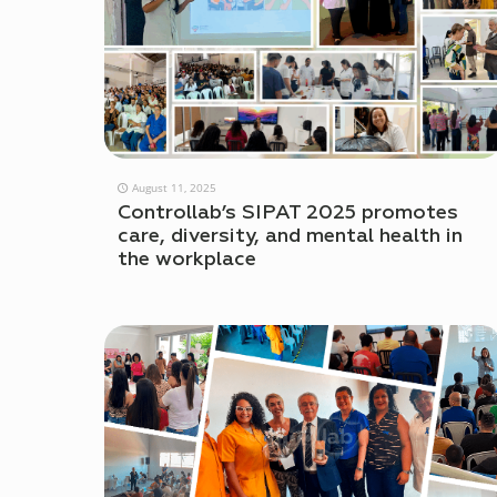
August 11, 2025
Controllab’s SIPAT 2025 promotes
care, diversity, and mental health in
the workplace