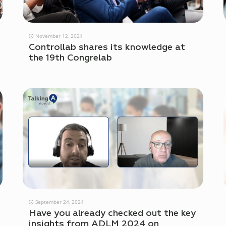
November 12, 2024
Controllab shares its knowledge at
the 19th Congrelab
September 24, 2024
Have you already checked out the key
insights from ADLM 2024 on