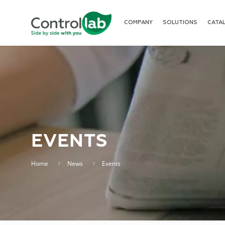
COMPANY
SOLUTIONS
CATA
EVENTS
Home
News
Events