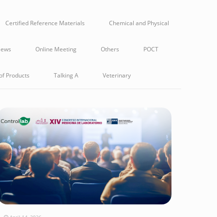
Certified Reference Materials
Chemical and Physical
ews
Online Meeting
Others
POCT
of Products
Talking A
Veterinary
April 14, 2026