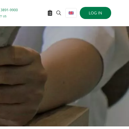
 3891-9900
LOG IN
T US