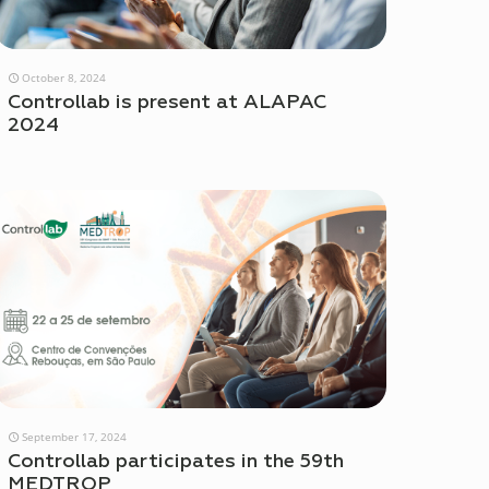
October 8, 2024
Controllab is present at ALAPAC
2024
September 17, 2024
Controllab participates in the 59th
MEDTROP