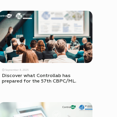
September 8, 2025
Discover what Controllab has
prepared for the 57th CBPC/ML.