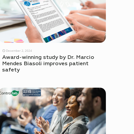
December 2, 2024
Award-winning study by Dr. Marcio
Mendes Biasoli improves patient
safety