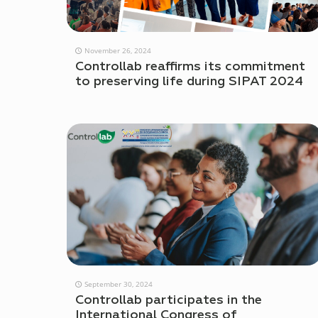
November 26, 2024
Controllab reaffirms its commitment
to preserving life during SIPAT 2024
September 30, 2024
Controllab participates in the
International Congress of