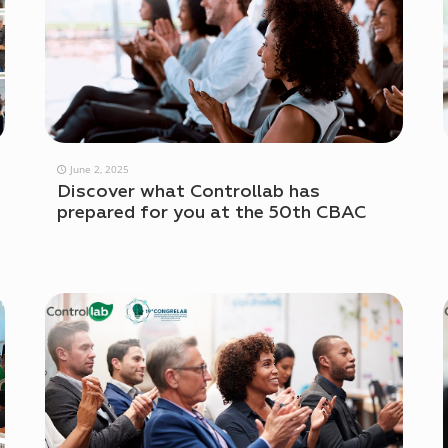
June 2, 2025
Discover what Controllab has
prepared for you at the 50th CBAC