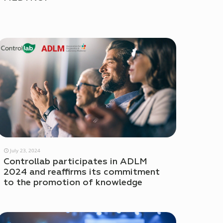
July 23, 2024
Controllab participates in ADLM
2024 and reaffirms its commitment
to the promotion of knowledge