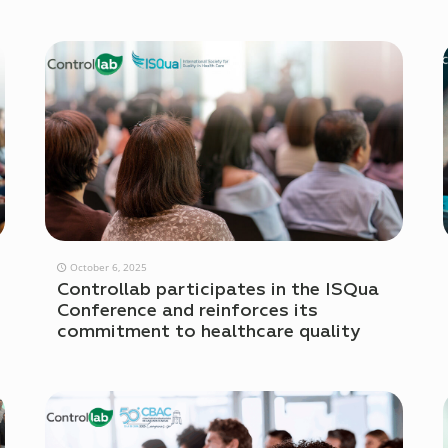
October 6, 2025
Controllab participates in the ISQua
Conference and reinforces its
commitment to healthcare quality