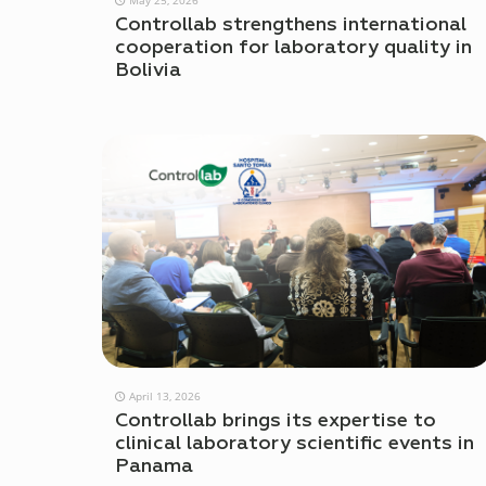
Controllab strengthens international
cooperation for laboratory quality in
Bolivia
April 13, 2026
Controllab brings its expertise to
clinical laboratory scientific events in
Panama