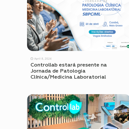
April 8, 2024
Controllab estará presente na
Jornada de Patologia
Clínica/Medicina Laboratorial