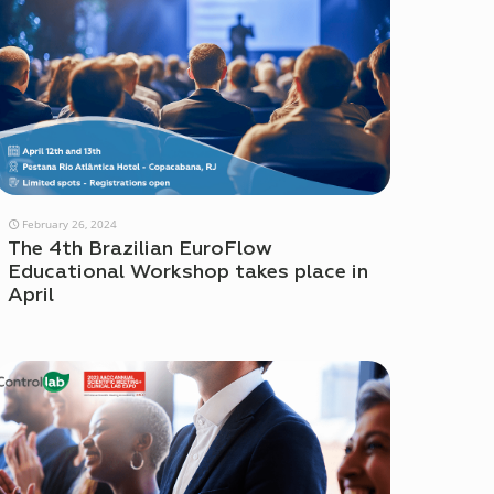
February 26, 2024
The 4th Brazilian EuroFlow
Educational Workshop takes place in
April