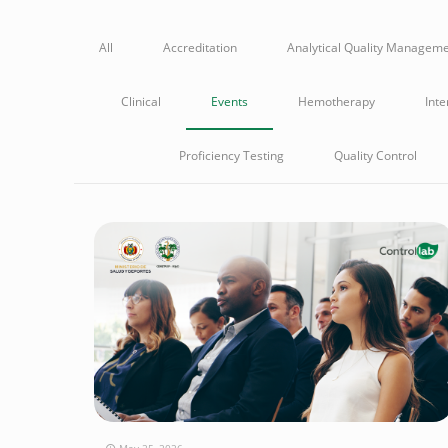
All
Accreditation
Analytical Quality Managem
Clinical
Events
Hemotherapy
Inte
Proficiency Testing
Quality Control
May 25, 2026