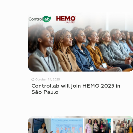
October 14, 2025
Controllab will join HEMO 2025 in
São Paulo