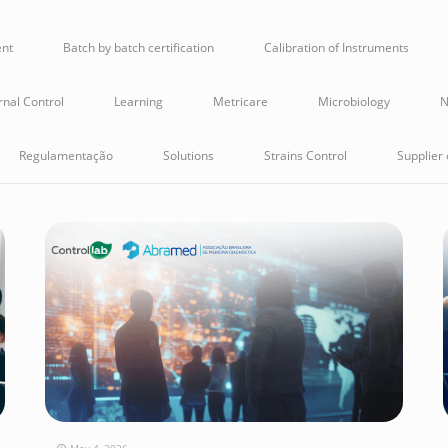
ent
Batch by batch certification
Calibration of Instruments
rnal Control
Learning
Metricare
Microbiology
N
Regulamentação
Solutions
Strains Control
Supplier 
May 4, 2026