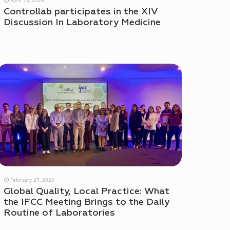
Controllab participates in the XIV
Discussion In Laboratory Medicine
February 27, 2026
Global Quality, Local Practice: What
the IFCC Meeting Brings to the Daily
Routine of Laboratories