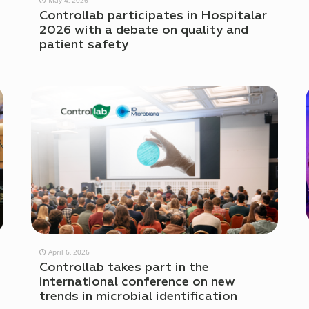
Controllab participates in Hospitalar
2026 with a debate on quality and
patient safety
April 6, 2026
Controllab takes part in the
international conference on new
trends in microbial identification