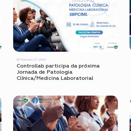
February 27, 2024
Controllab participa da próxima
Jornada de Patologia
Clínica/Medicina Laboratorial