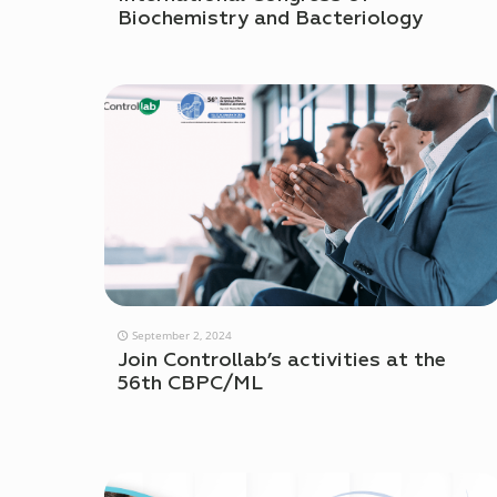
Biochemistry and Bacteriology
September 2, 2024
Join Controllab’s activities at the
56th CBPC/ML