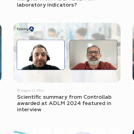
laboratory indicators?
August 27, 2024
Scientific summary from Controllab
awarded at ADLM 2024 featured in
interview