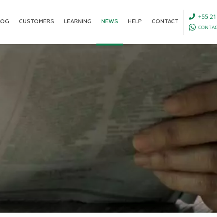
+55 21
LOG
CUSTOMERS
LEARNING
NEWS
HELP
CONTACT
CONTAC