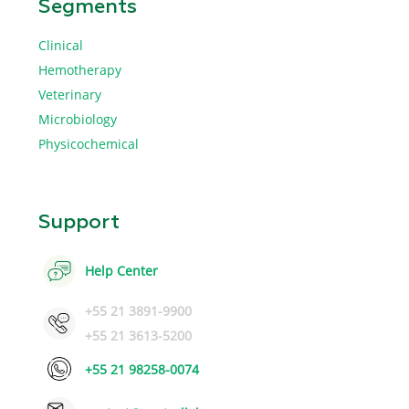
Segments
Clinical
Hemotherapy
Veterinary
Microbiology
Physicochemical
Support
Help Center
+55 21 3891-9900
+55 21 3613-5200
+55 21 98258-0074