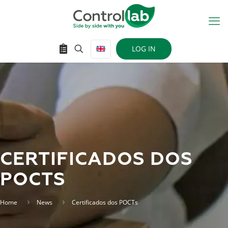
LOG IN
CERTIFICADOS DOS
POCTS
Home
News
Certificados dos POCTs