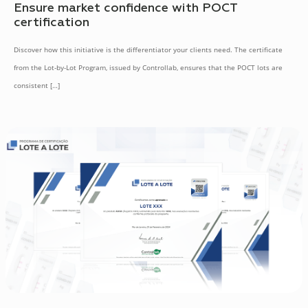
Ensure market confidence with POCT
certification
Discover how this initiative is the differentiator your clients need. The certificate
from the Lot-by-Lot Program, issued by Controllab, ensures that the POCT lots are
consistent
[…]