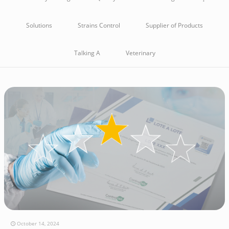
Solutions
Strains Control
Supplier of Products
Talking A
Veterinary
October 14, 2024