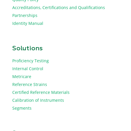
Accreditations, Certifications and Qualifications
Partnerships
Identity Manual
Solutions
Proficiency Testing
Internal Control
Metricare
Reference Strains
Certified Reference Materials
Calibration of Instruments
Segments