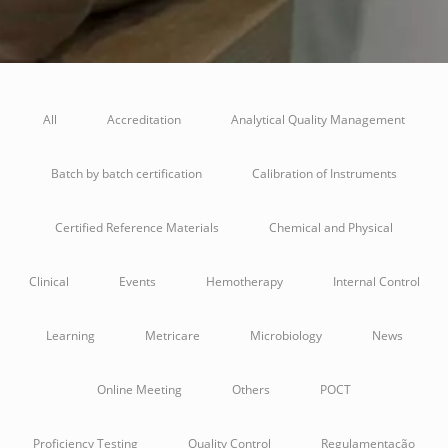
All
Accreditation
Analytical Quality Management
Batch by batch certification
Calibration of Instruments
Certified Reference Materials
Chemical and Physical
Clinical
Events
Hemotherapy
Internal Control
Learning
Metricare
Microbiology
News
Online Meeting
Others
POCT
Proficiency Testing
Quality Control
Regulamentação