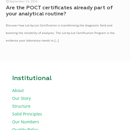
September 23, 2024
Are the POCT certificates already part of
your analytical routine?
Discover how Lot-by-Lot Certification is transforming the diagnostic field and
boosting the reliability of analyses. The Lot-by-Lot Certification Program is the
evidence your laboratory needs to
[…]
Institutional
About
Our Story
Structure
Solid Principles
Our Numbers
Quality Policy