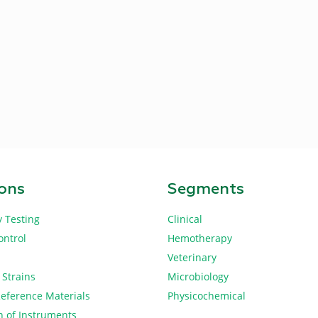
ions
Segments
y Testing
Clinical
ontrol
Hemotherapy
Veterinary
 Strains
Microbiology
Reference Materials
Physicochemical
n of Instruments