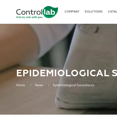
COMPANY
SOLUTIONS
CATA
EPIDEMIOLOGICAL 
Home
News
Epidemiological Surveillance