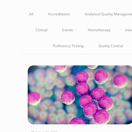
All
Accreditation
Analytical Quality Managem
Clinical
Events
Hemotherapy
Inte
Proficiency Testing
Quality Control
August 23, 2022