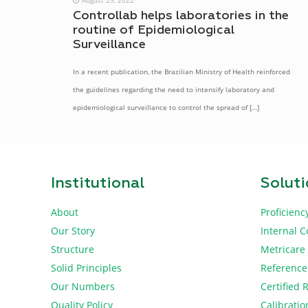
Controllab helps laboratories in the
routine of Epidemiological
Surveillance
In a recent publication, the Brazilian Ministry of Health reinforced
the guidelines regarding the need to intensify laboratory and
epidemiological surveillance to control the spread of
[…]
Institutional
Solut
About
Proficienc
Our Story
Internal C
Structure
Metricare
Solid Principles
Reference
Our Numbers
Certified 
Quality Policy
Calibratio