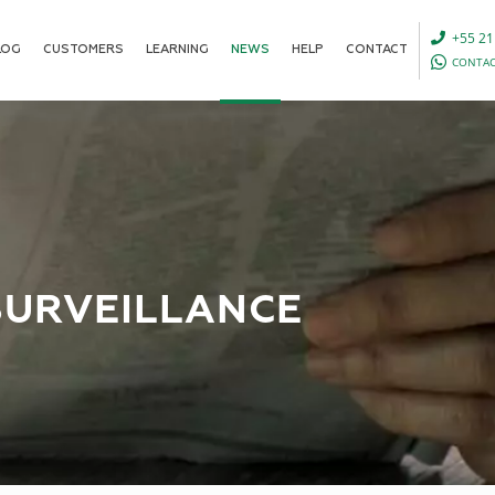
+55 21
LOG
CUSTOMERS
LEARNING
NEWS
HELP
CONTACT
CONTAC
SURVEILLANCE