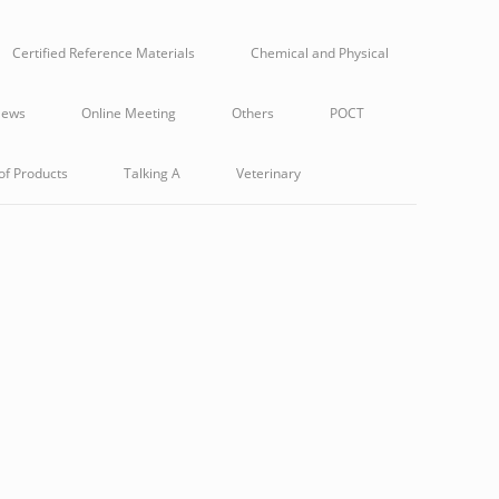
Certified Reference Materials
Chemical and Physical
ews
Online Meeting
Others
POCT
of Products
Talking A
Veterinary