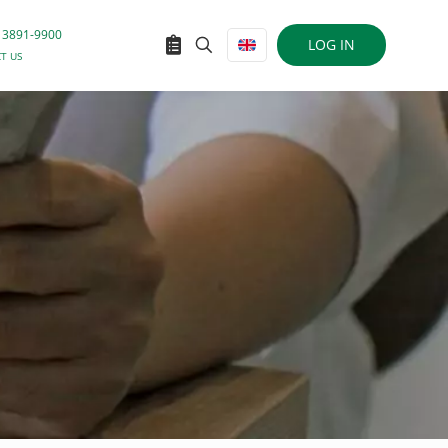
 3891-9900
LOG IN
T US