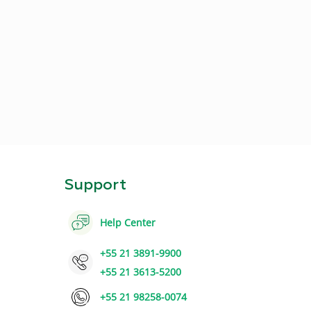
Support
Help Center
+55 21 3891-9900
+55 21 3613-5200
+55 21 98258-0074