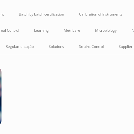
ent
Batch by batch certification
Calibration of Instruments
rnal Control
Learning
Metricare
Microbiology
N
Regulamentação
Solutions
Strains Control
Supplier 