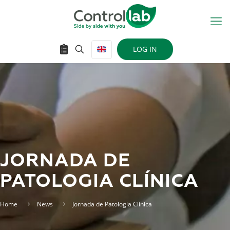
LOG IN
JORNADA DE
PATOLOGIA CLÍNICA
Home
News
Jornada de Patologia Clínica