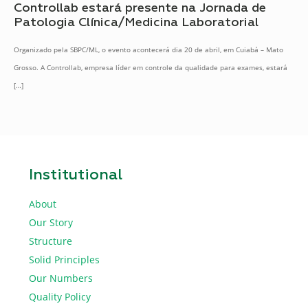
Controllab estará presente na Jornada de
Patologia Clínica/Medicina Laboratorial
Organizado pela SBPC/ML, o evento acontecerá dia 20 de abril, em Cuiabá – Mato
Grosso. A Controllab, empresa líder em controle da qualidade para exames, estará
[…]
Institutional
About
Our Story
Structure
Solid Principles
Our Numbers
Quality Policy