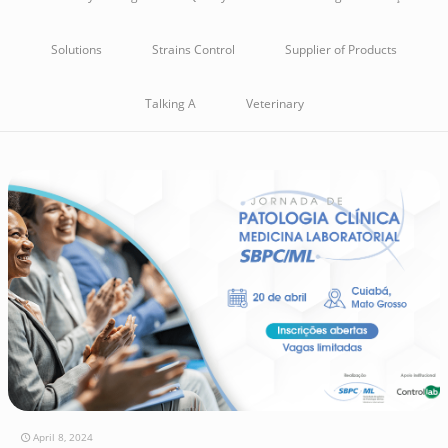
Solutions
Strains Control
Supplier of Products
Talking A
Veterinary
April 8, 2024