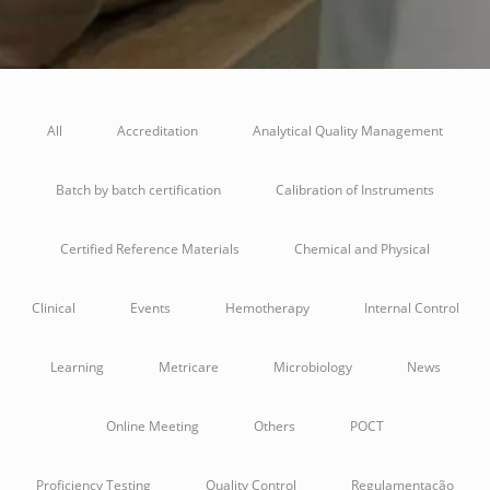
All
Accreditation
Analytical Quality Management
Batch by batch certification
Calibration of Instruments
Certified Reference Materials
Chemical and Physical
Clinical
Events
Hemotherapy
Internal Control
Learning
Metricare
Microbiology
News
Online Meeting
Others
POCT
Proficiency Testing
Quality Control
Regulamentação