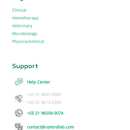
Clinical
Hemotherapy
Veterinary
Microbiology
Physicochemical
Support
Help Center
+55 21 3891-9900
+55 21 3613-5200
+55 21 98258-0074
contact@controllab.com