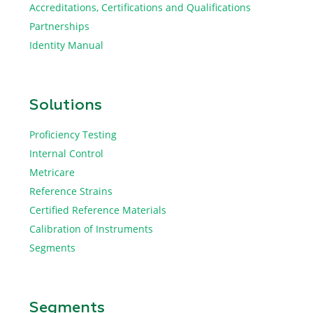
Accreditations, Certifications and Qualifications
Partnerships
Identity Manual
Solutions
Proficiency Testing
Internal Control
Metricare
Reference Strains
Certified Reference Materials
Calibration of Instruments
Segments
Segments