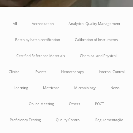
All
Accreditation
Analytical Quality Management
Batch by batch certification
Calibration of Instruments
Certified Reference Materials
Chemical and Physical
Clinical
Events
Hemotherapy
Internal Control
Learning
Metricare
Microbiology
News
Online Meeting
Others
POCT
Proficiency Testing
Quality Control
Regulamentação