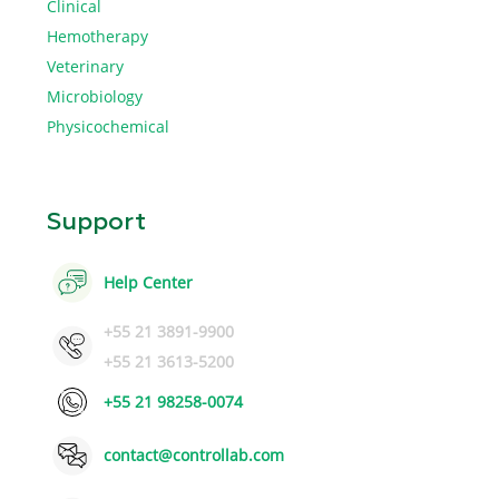
Clinical
Hemotherapy
Veterinary
Microbiology
Physicochemical
Support
Help Center
+55 21 3891-9900
+55 21 3613-5200
+55 21 98258-0074
contact@controllab.com