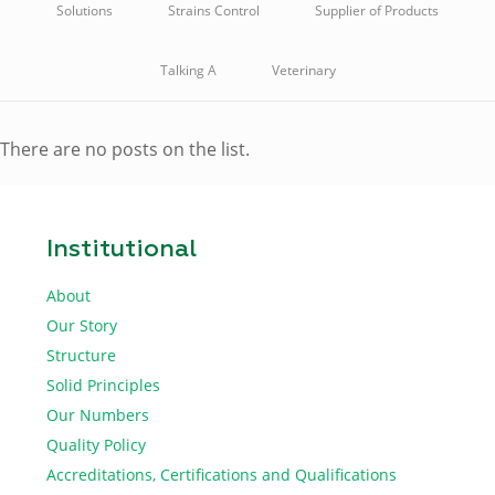
Solutions
Strains Control
Supplier of Products
Talking A
Veterinary
There are no posts on the list.
Institutional
About
Our Story
Structure
Solid Principles
Our Numbers
Quality Policy
Accreditations, Certifications and Qualifications