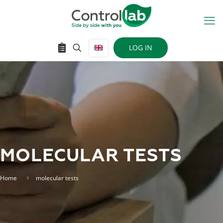
LOG IN
MOLECULAR TESTS
Home
molecular tests