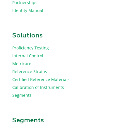
Partnerships
Identity Manual
Solutions
Proficiency Testing
Internal Control
Metricare
Reference Strains
Certified Reference Materials
Calibration of Instruments
Segments
Segments