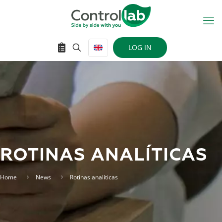
LOG IN
ROTINAS ANALÍTICAS
Home
News
Rotinas analíticas