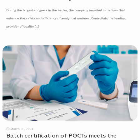
During the largest congress in the sector, the company unveiled initiatives that
enhance the safety and efficiency of analytical routines. Controllab, the leading
provider of quality
[…]
March 26, 2024
Batch certification of POCTs meets the