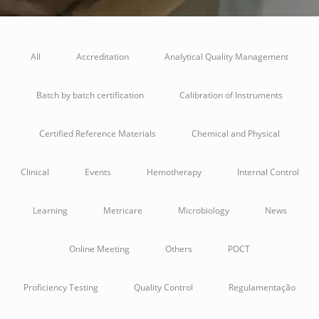
All
Accreditation
Analytical Quality Management
Batch by batch certification
Calibration of Instruments
Certified Reference Materials
Chemical and Physical
Clinical
Events
Hemotherapy
Internal Control
Learning
Metricare
Microbiology
News
Online Meeting
Others
POCT
Proficiency Testing
Quality Control
Regulamentação