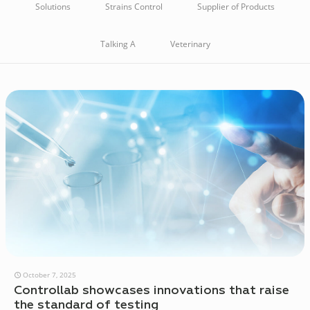
Solutions
Strains Control
Supplier of Products
Talking A
Veterinary
October 7, 2025
Controllab showcases innovations that raise
the standard of testing