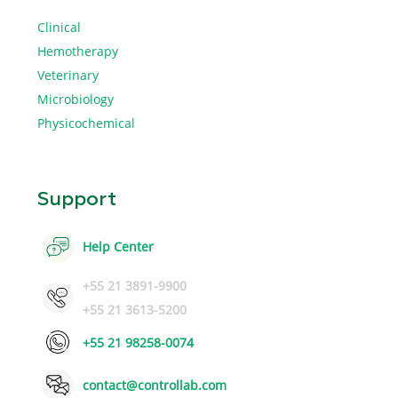
Clinical
Hemotherapy
Veterinary
Microbiology
Physicochemical
Support
Help Center
+55 21 3891-9900
+55 21 3613-5200
+55 21 98258-0074
contact@controllab.com