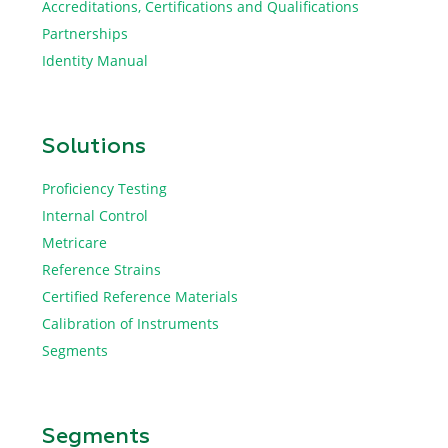
Accreditations, Certifications and Qualifications
Partnerships
Identity Manual
Solutions
Proficiency Testing
Internal Control
Metricare
Reference Strains
Certified Reference Materials
Calibration of Instruments
Segments
Segments