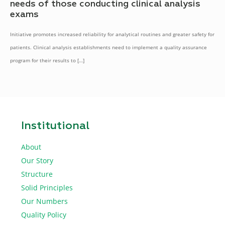
needs of those conducting clinical analysis
exams
Initiative promotes increased reliability for analytical routines and greater safety for
patients. Clinical analysis establishments need to implement a quality assurance
program for their results to
[…]
Institutional
About
Our Story
Structure
Solid Principles
Our Numbers
Quality Policy