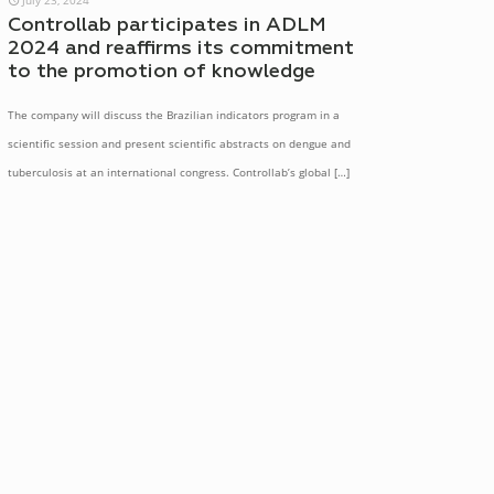
Controllab participates in ADLM
2024 and reaffirms its commitment
to the promotion of knowledge
The company will discuss the Brazilian indicators program in a
scientific session and present scientific abstracts on dengue and
tuberculosis at an international congress. Controllab’s global
[…]