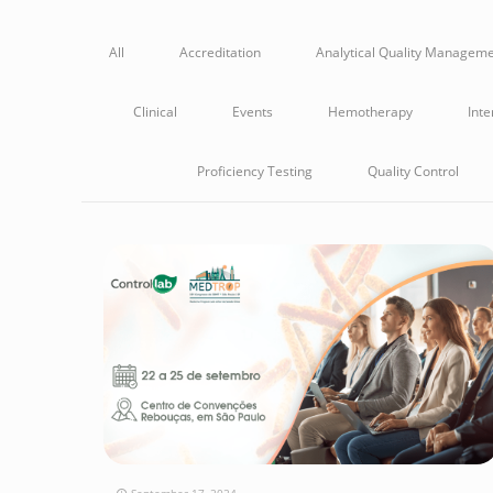
All
Accreditation
Analytical Quality Managem
Clinical
Events
Hemotherapy
Inte
Proficiency Testing
Quality Control
September 17, 2024