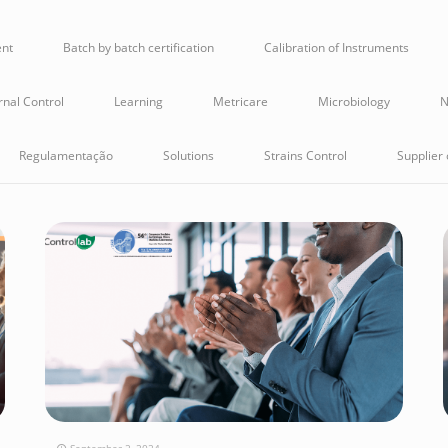
ent
Batch by batch certification
Calibration of Instruments
rnal Control
Learning
Metricare
Microbiology
N
Regulamentação
Solutions
Strains Control
Supplier 
September 2, 2024