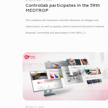
Controllab participates in the 59th
MEDTROP
The company will showcase scientific abstracts on dengue and
tuberculosis, as well as quality control solutions focused on tropical
diseases. Controllab will participate in the 59th
[…]
May 21, 2024