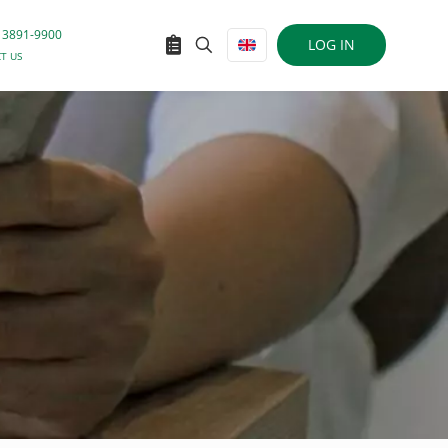
 3891-9900
LOG IN
T US