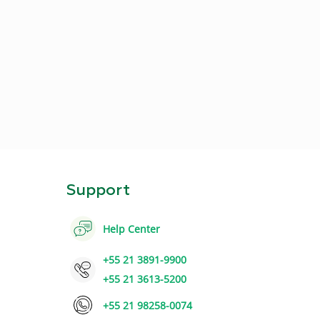
Support
Help Center
+55 21 3891-9900
+55 21 3613-5200
+55 21 98258-0074