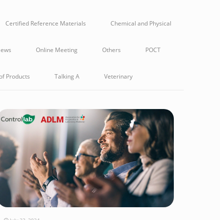
Certified Reference Materials
Chemical and Physical
ews
Online Meeting
Others
POCT
of Products
Talking A
Veterinary
July 23, 2024