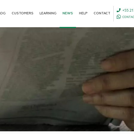
+55 21
LOG
CUSTOMERS
LEARNING
NEWS
HELP
CONTACT
CONTAC