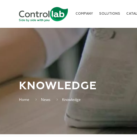
COMPANY
SOLUTIONS
CATA
KNOWLEDGE
Home
News
Knowledge