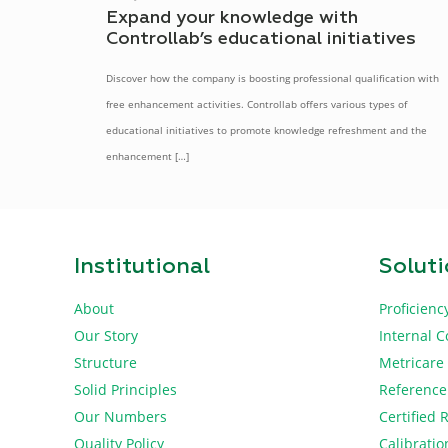
Expand your knowledge with
Controllab’s educational initiatives
Discover how the company is boosting professional qualification with
free enhancement activities. Controllab offers various types of
educational initiatives to promote knowledge refreshment and the
enhancement
[…]
Institutional
Solut
About
Proficienc
Our Story
Internal C
Structure
Metricare
Solid Principles
Reference
Our Numbers
Certified 
Quality Policy
Calibratio