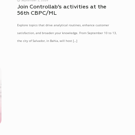
Join Controllab’s activities at the
56th CBPC/ML
Explore topics that drive analytical routines, enhance customer
satisfaction, and broaden your knowledge. From September 10 to 13,
the city of Salvador, in Bahia, will host
[…]