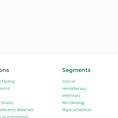
ions
Segments
y Testing
Clinical
ontrol
Hemotherapy
Veterinary
 Strains
Microbiology
Reference Materials
Physicochemical
n of Instruments