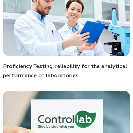
Proficiency Testing: reliability for the analytical
performance of laboratories