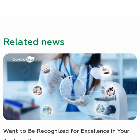
Related news
Want to Be Recognized for Excellence in Your