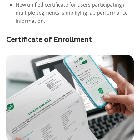
New unified certificate for users participating in
multiple segments, simplifying lab performance
information.
Certificate of Enrollment