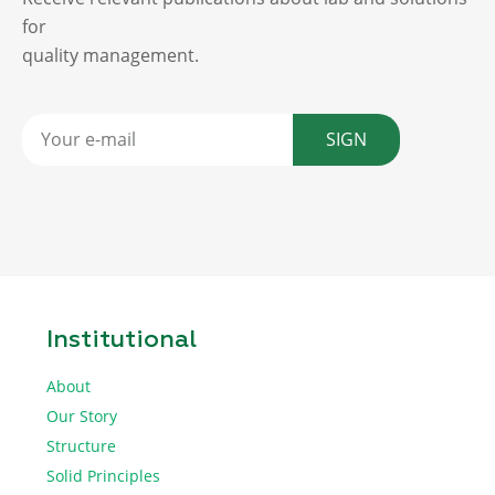
for
quality management.
SIGN
Institutional
About
Our Story
Structure
Solid Principles