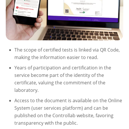
The scope of certified tests is linked via QR Code,
making the information easier to read.
Years of participation and certification in the
service become part of the identity of the
certificate, valuing the commitment of the
laboratory.
Access to the document is available on the Online
System (user services platform) and can be
published on the Controllab website, favoring
transparency with the public.