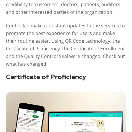
credibility to customers, doctors, patients, auditors
and other interested parties of the organization.
Controllab makes constant updates to the services to
promote the best experience for users and make
their routine easier. Using QR Code technology, the
Certificate of Proficiency, the Certificate of Enrollment
and the Quality Control Seal were changed. Check out
what has changed:
Certificate of Proficiency