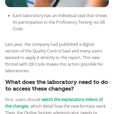
Each laboratory has an individual seal that shows
its participation in the Proficiency Testing via QR
Code.
Last year, the company had published a digital
version of the Quality Control Seal and many users
wanted to apply it directly to the report. This new
format with QR Code makes this action possible for
laboratories.
What does the laboratory need to do
to access these changes?
First, users should
watch the explanatory videos of
the changes
, which detail how the new formats work.
Then, the Online System administrator needs to