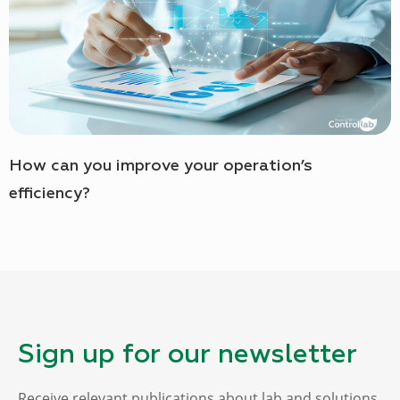
How can you improve your operation’s
efficiency?
Sign up for our newsletter
Receive relevant publications about lab and solutions