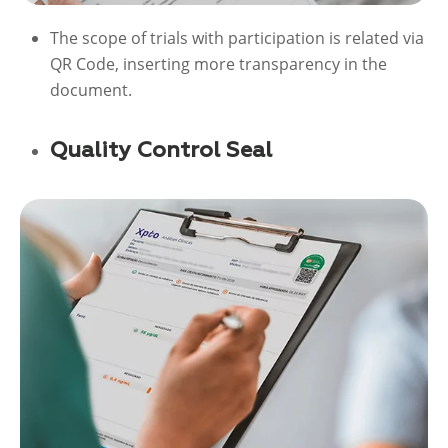
The scope of trials with participation is related via
QR Code, inserting more transparency in the
document.
Quality Control Seal