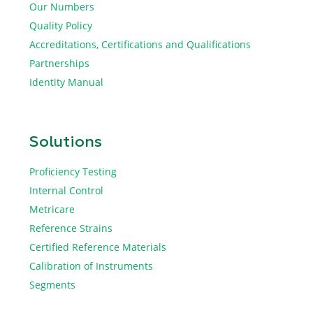
Our Numbers
Quality Policy
Accreditations, Certifications and Qualifications
Partnerships
Identity Manual
Solutions
Proficiency Testing
Internal Control
Metricare
Reference Strains
Certified Reference Materials
Calibration of Instruments
Segments