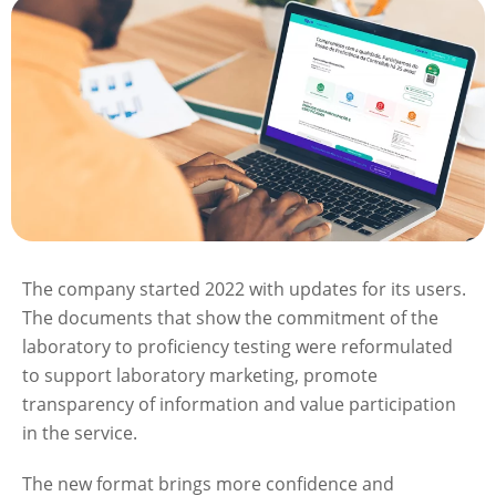
The company started 2022 with updates for its users.
The documents that show the commitment of the
laboratory to proficiency testing were reformulated
to support laboratory marketing, promote
transparency of information and value participation
in the service.
The new format brings more confidence and