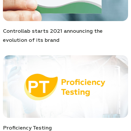
Controllab starts 2021 announcing the
evolution of its brand
Proficiency Testing