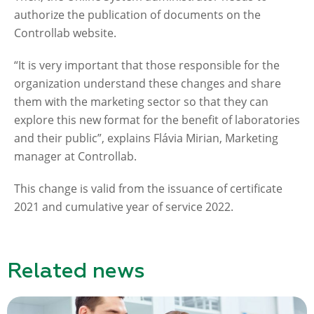
authorize the publication of documents on the
Controllab website.
“It is very important that those responsible for the
organization understand these changes and share
them with the marketing sector so that they can
explore this new format for the benefit of laboratories
and their public”, explains Flávia Mirian, Marketing
manager at Controllab.
This change is valid from the issuance of certificate
2021 and cumulative year of service 2022.
Related news