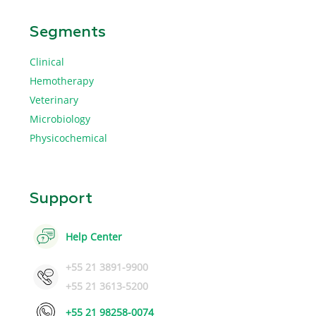
Segments
Clinical
Hemotherapy
Veterinary
Microbiology
Physicochemical
Support
Help Center
+55 21 3891-9900
+55 21 3613-5200
+55 21 98258-0074