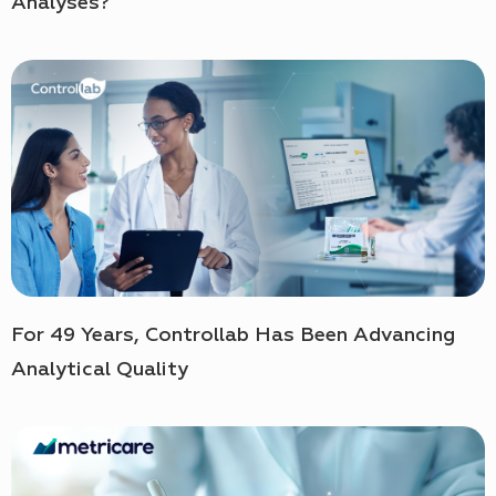
Analyses?
For 49 Years, Controllab Has Been Advancing
Analytical Quality