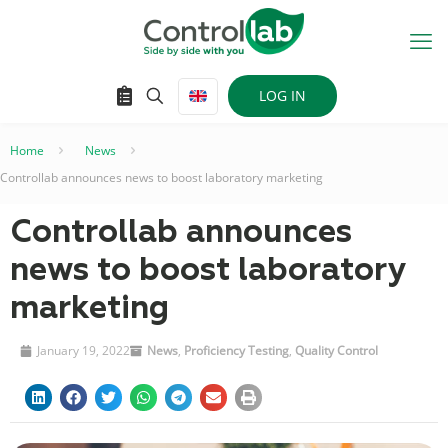
LOG IN
Home
–
News
–
Controllab announces news to boost laboratory marketing
Controllab announces
news to boost laboratory
marketing
January 19, 2022
News
,
Proficiency Testing
,
Quality Control