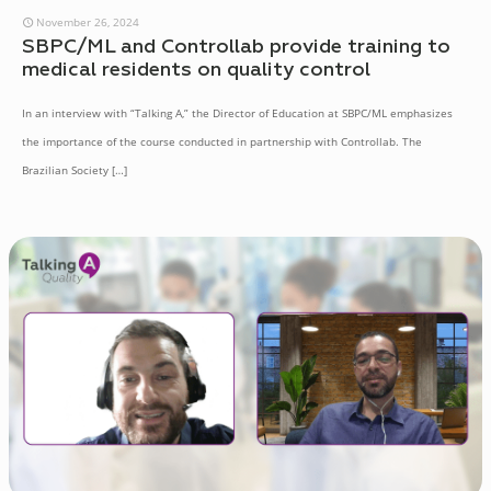
November 26, 2024
SBPC/ML and Controllab provide training to
medical residents on quality control
In an interview with “Talking A,” the Director of Education at SBPC/ML emphasizes
the importance of the course conducted in partnership with Controllab. The
Brazilian Society
[…]