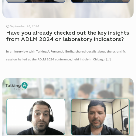
September 24, 2024
Have you already checked out the key insights
from ADLM 2024 on laboratory indicators?
In an interview with Talking A, Fernando Berlitz shared details about the scientific
session he led at the ADLM 2024 conference, held in July in Chicago.
[…]