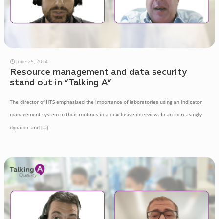
June 25, 2024
Resource management and data security
stand out in “Talking A”
The director of HTS emphasized the importance of laboratories using an indicator
management system in their routines in an exclusive interview. In an increasingly
dynamic and
[…]