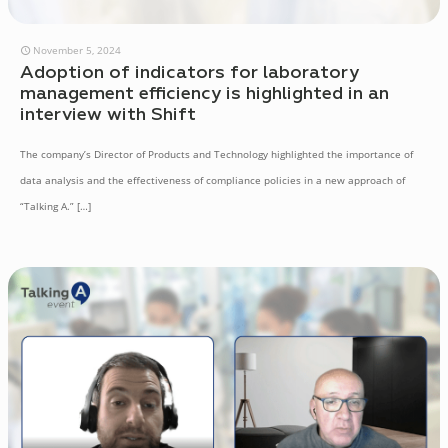
November 5, 2024
Adoption of indicators for laboratory
management efficiency is highlighted in an
interview with Shift
The company’s Director of Products and Technology highlighted the importance of
data analysis and the effectiveness of compliance policies in a new approach of
“Talking A.”
[…]