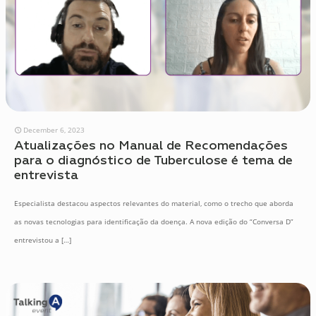
December 6, 2023
Atualizações no Manual de Recomendações
para o diagnóstico de Tuberculose é tema de
entrevista
Especialista destacou aspectos relevantes do material, como o trecho que aborda
as novas tecnologias para identificação da doença. A nova edição do “Conversa D”
entrevistou a
[…]