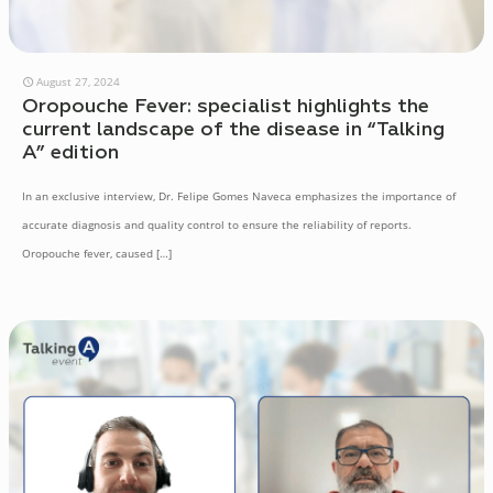
August 27, 2024
Oropouche Fever: specialist highlights the
current landscape of the disease in “Talking
A” edition
In an exclusive interview, Dr. Felipe Gomes Naveca emphasizes the importance of
accurate diagnosis and quality control to ensure the reliability of reports.
Oropouche fever, caused
[…]