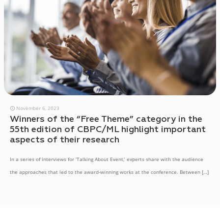
November 6, 2023
Winners of the “Free Theme” category in the
55th edition of CBPC/ML highlight important
aspects of their research
In a series of interviews for ‘Talking About Event,’ experts share with the audience
the approaches that led to the award-winning works at the conference. Between
[…]