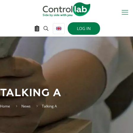
LOG IN
TALKING A
Home
News
Talking A