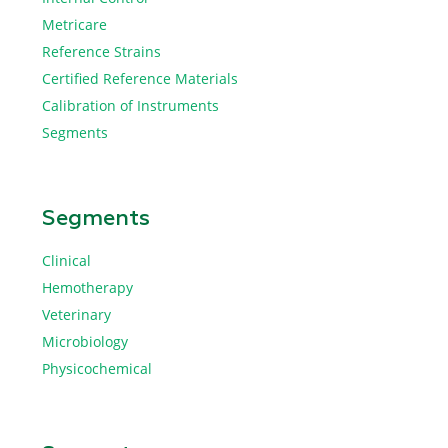
Metricare
Reference Strains
Certified Reference Materials
Calibration of Instruments
Segments
Segments
Clinical
Hemotherapy
Veterinary
Microbiology
Physicochemical