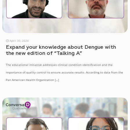
April 30, 2024
Expand your knowledge about Dengue with
the new edition of “Talking A”
The educational initiative addresses clinical condition identification and the
importance of quality control to ensure accurate results. According to data from the
Pan American Health Organization
[…]