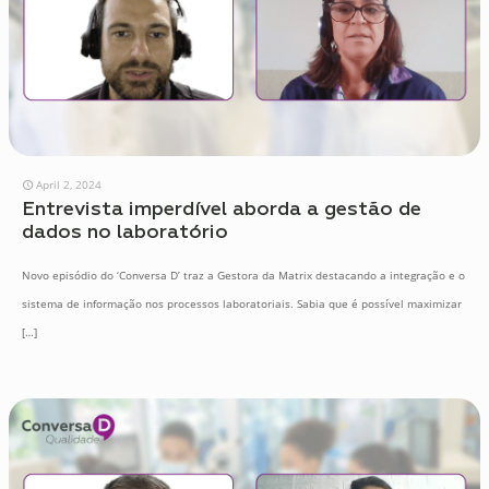
April 2, 2024
Entrevista imperdível aborda a gestão de
dados no laboratório
Novo episódio do ‘Conversa D’ traz a Gestora da Matrix destacando a integração e o
sistema de informação nos processos laboratoriais. Sabia que é possível maximizar
[…]