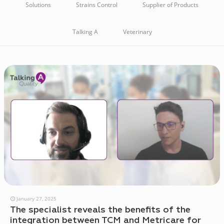
Solutions
Strains Control
Supplier of Products
Talking A
Veterinary
January 27, 2025
The specialist reveals the benefits of the
integration between TCM and Metricare for