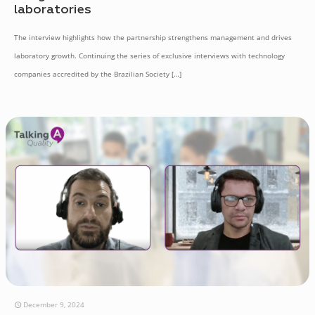
laboratories
The interview highlights how the partnership strengthens management and drives
laboratory growth. Continuing the series of exclusive interviews with technology
companies accredited by the Brazilian Society
[…]
December 9, 2024