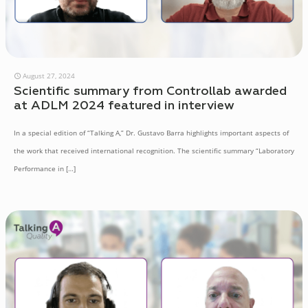
August 27, 2024
Scientific summary from Controllab awarded
at ADLM 2024 featured in interview
In a special edition of “Talking A,” Dr. Gustavo Barra highlights important aspects of
the work that received international recognition. The scientific summary “Laboratory
Performance in
[…]