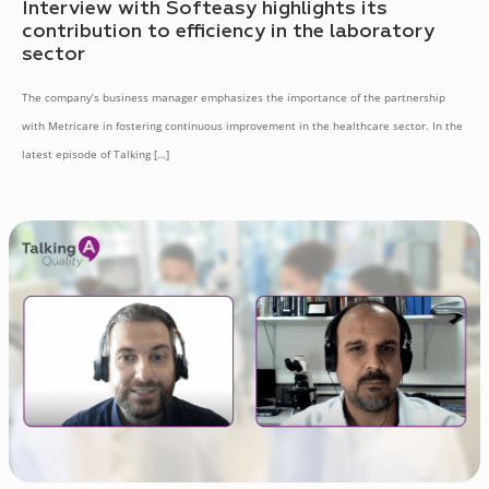
Interview with Softeasy highlights its
contribution to efficiency in the laboratory
sector
The company’s business manager emphasizes the importance of the partnership
with Metricare in fostering continuous improvement in the healthcare sector. In the
latest episode of Talking
[…]