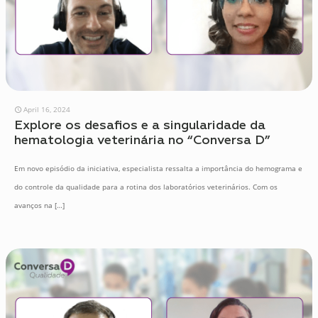
April 16, 2024
Explore os desafios e a singularidade da
hematologia veterinária no “Conversa D”
Em novo episódio da iniciativa, especialista ressalta a importância do hemograma e
do controle da qualidade para a rotina dos laboratórios veterinários. Com os
avanços na
[…]