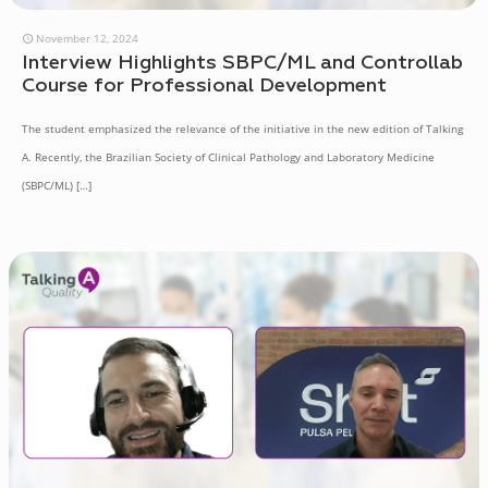
November 12, 2024
Interview Highlights SBPC/ML and Controllab
Course for Professional Development
The student emphasized the relevance of the initiative in the new edition of Talking
A. Recently, the Brazilian Society of Clinical Pathology and Laboratory Medicine
(SBPC/ML)
[…]