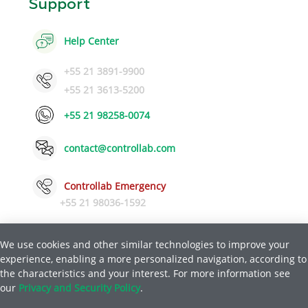
Support
Help Center
+55 21 3891-9900
+55 21 3613-5200
+55 21 98258-0074
contact@controllab.com
Controllab Emergency
+55 21 98036-1592
We use cookies and other similar technologies to improve your
experience, enabling a more personalized navigation, according to
Privacy and Safety Policy
Help
the characteristics and your interest. For more information see
|
our
Privacy and Security Policy
.
© Copyright 2026 Quality Control for Laboratories LTDA.