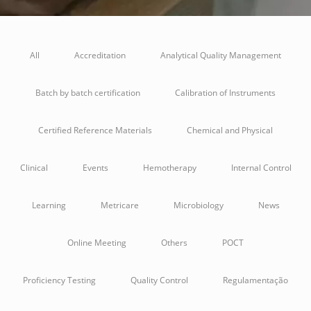
All
Accreditation
Analytical Quality Management
Batch by batch certification
Calibration of Instruments
Certified Reference Materials
Chemical and Physical
Clinical
Events
Hemotherapy
Internal Control
Learning
Metricare
Microbiology
News
Online Meeting
Others
POCT
Proficiency Testing
Quality Control
Regulamentação