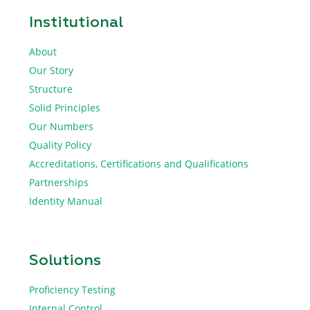
Institutional
About
Our Story
Structure
Solid Principles
Our Numbers
Quality Policy
Accreditations, Certifications and Qualifications
Partnerships
Identity Manual
Solutions
Proficiency Testing
Internal Control